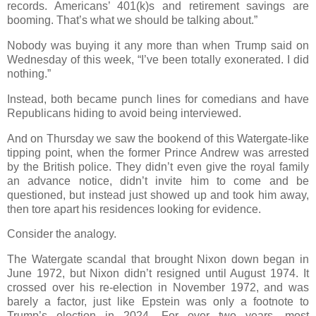
records. Americans’ 401(k)s and retirement savings are
booming. That’s what we should be talking about.”
Nobody was buying it any more than when Trump said on
Wednesday of this week, “I’ve been totally exonerated. I did
nothing.”
Instead, both became punch lines for comedians and have
Republicans hiding to avoid being interviewed.
And on Thursday we saw the bookend of this Watergate-like
tipping point, when the former Prince Andrew was arrested
by the British police. They didn’t even give the royal family
an advance notice, didn’t invite him to come and be
questioned, but instead just showed up and took him away,
then tore apart his residences looking for evidence.
Consider the analogy.
The Watergate scandal that brought Nixon down began in
June 1972, but Nixon didn’t resigned until August 1974. It
crossed over his re-election in November 1972, and was
barely a factor, just like Epstein was only a footnote to
Trump’s election in 2024. For over two years, most