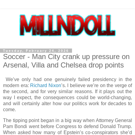
Tuesday, February 24, 2026
Soccer - Man City crank up pressure on
Arsenal, Villa and Chelsea drop points
We’ve only had one genuinely failed presidency in the
modern era:
Richard Nixon
’s. I believe we’re on the verge of
the second, and for very similar reasons. If it plays out the
way I expect, the consequences could be world-changing,
and will certainly alter how our politics work for decades to
come.
The tipping point began in a big way when Attorney General
Pam Bondi went before Congress to defend Donald Trump.
When asked how many of Epstein’s co-conspirators she’d