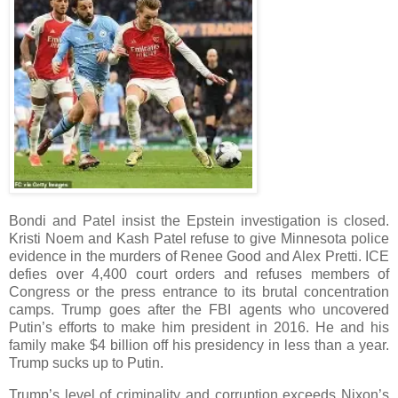
Bondi and Patel insist the Epstein investigation is closed.
Kristi Noem and Kash Patel refuse to give Minnesota police
evidence in the murders of Renee Good and Alex Pretti. ICE
defies over 4,400 court orders and refuses members of
Congress or the press entrance to its brutal concentration
camps. Trump goes after the FBI agents who uncovered
Putin’s efforts to make him president in 2016. He and his
family make $4 billion off his presidency in less than a year.
Trump sucks up to Putin.
Trump’s level of criminality and corruption exceeds Nixon’s