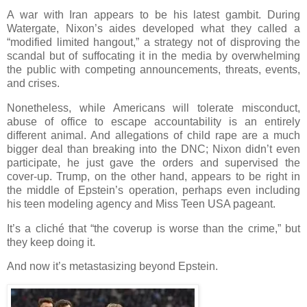
A war with Iran appears to be his latest gambit. During
Watergate, Nixon’s aides developed what they called a
“modified limited hangout,” a strategy not of disproving the
scandal but of suffocating it in the media by overwhelming
the public with competing announcements, threats, events,
and crises.
Nonetheless, while Americans will tolerate misconduct,
abuse of office to escape accountability is an entirely
different animal. And allegations of child rape are a much
bigger deal than breaking into the DNC; Nixon didn’t even
participate, he just gave the orders and supervised the
cover-up. Trump, on the other hand, appears to be right in
the middle of Epstein’s operation, perhaps even including
his teen modeling agency and Miss Teen USA pageant.
It’s a cliché that “the coverup is worse than the crime,” but
they keep doing it.
And now it’s metastasizing beyond Epstein.