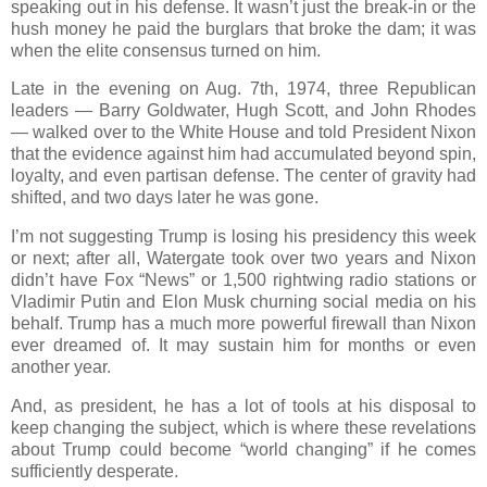
speaking out in his defense. It wasn’t just the break-in or the
hush money he paid the burglars that broke the dam; it was
when the elite consensus turned on him.
Late in the evening on Aug. 7th, 1974, three Republican
leaders — Barry Goldwater, Hugh Scott, and John Rhodes
— walked over to the White House and told President Nixon
that the evidence against him had accumulated beyond spin,
loyalty, and even partisan defense. The center of gravity had
shifted, and two days later he was gone.
I’m not suggesting Trump is losing his presidency this week
or next; after all, Watergate took over two years and Nixon
didn’t have Fox “News” or 1,500 rightwing radio stations or
Vladimir Putin and Elon Musk churning social media on his
behalf. Trump has a much more powerful firewall than Nixon
ever dreamed of. It may sustain him for months or even
another year.
And, as president, he has a lot of tools at his disposal to
keep changing the subject, which is where these revelations
about Trump could become “world changing” if he comes
sufficiently desperate.