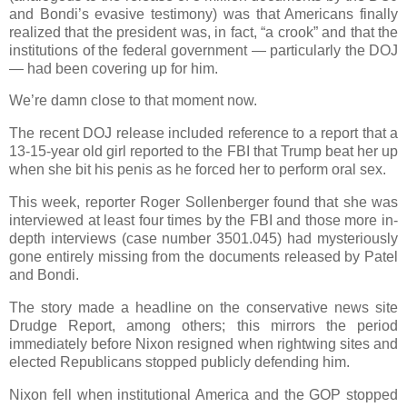
and Bondi’s evasive testimony) was that Americans finally
realized that the president was, in fact, “a crook” and that the
institutions of the federal government — particularly the DOJ
— had been covering up for him.
We’re damn close to that moment now.
The recent DOJ release included reference to a report that a
13-15-year old girl reported to the FBI that Trump beat her up
when she bit his penis as he forced her to perform oral sex.
This week, reporter Roger Sollenberger found that she was
interviewed at least four times by the FBI and those more in-
depth interviews ­(case number 3501.045) had mysteriously
gone entirely missing from the documents released by Patel
and Bondi.
The story made a headline on the conservative news site
Drudge Report, among others; this mirrors the period
immediately before Nixon resigned when rightwing sites and
elected Republicans stopped publicly defending him.
Nixon fell when institutional America and the GOP stopped