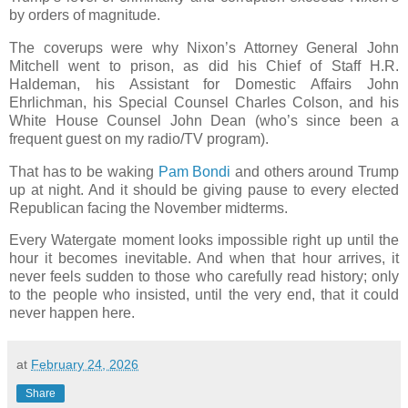
by orders of magnitude.
The coverups were why Nixon’s Attorney General John
Mitchell went to prison, as did his Chief of Staff H.R.
Haldeman, his Assistant for Domestic Affairs John
Ehrlichman, his Special Counsel Charles Colson, and his
White House Counsel John Dean (who’s since been a
frequent guest on my radio/TV program).
That has to be waking
Pam Bondi
and others around Trump
up at night. And it should be giving pause to every elected
Republican facing the November midterms.
Every Watergate moment looks impossible right up until the
hour it becomes inevitable. And when that hour arrives, it
never feels sudden to those who carefully read history; only
to the people who insisted, until the very end, that it could
never happen here.
at
February 24, 2026
Share