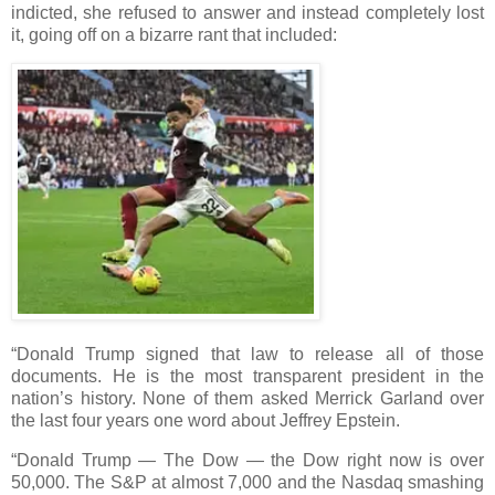
indicted, she refused to answer and instead completely lost
it, going off on a bizarre rant that included:
“Donald Trump signed that law to release all of those
documents. He is the most transparent president in the
nation’s history. None of them asked Merrick Garland over
the last four years one word about Jeffrey Epstein.
“Donald Trump — The Dow — the Dow right now is over
50,000. The S&P at almost 7,000 and the Nasdaq smashing