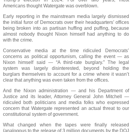
Americans thought Watergate was overblown.
Early reporting in the mainstream media largely dismissed
the initial furor of Democrats over their headquarters’ offices
being broken into as partisan huffing and puffing, because
almost nobody thought Nixon himself had anything to do
with the crime.
Conservative media at the time ridiculed Democrats’
concerns as political opportunism, calling the event — as
Nixon himself said — “A third-rate burglary.” The legal
system was largely disinterested, beyond holding the
burglars themselves to account for a crime where it wasn’t
clear that anything was even taken from the offices.
And the Nixon administration — and his Department of
Justice and its leader, Attorney General John Mitchell —
ridiculed both politicians and media folks who expressed
concern that Watergate represented an actual threat to our
constitutional system of government.
What changed when the tapes were finally released
(analogous to the release of 3 million documents by the DOJ