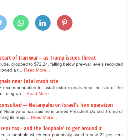
 start of Iran war – as Trump issues threat
 Crude, dropped to $72.24, falling below pre-war levels recorded
ollowed a t…
Read More...
gnals near fatal crash site
y recommendation to install extra signals near the site of the
The Telegrap…
Read More...
consulted — Netanyahu on Israel's Iran operation
min Netanyahu has said he informed President Donald Trump of
nching its majo…
Read More...
cent tax - and the 'loophole' to get around it
ned a loophole which can potentially avoid a new 22 per cent