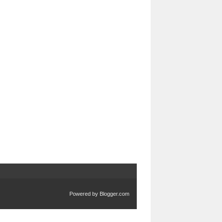
Powered by
Blogger.com