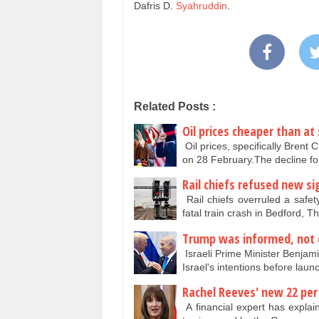
Dafris D.
Syahruddin
.
Related Posts :
Oil prices cheaper than at
Oil prices, specifically Brent
on 28 February.The decline f
Rail chiefs refused new si
Rail chiefs overruled a safet
fatal train crash in Bedford, 
Trump was informed, not 
Israeli Prime Minister Benja
Israel's intentions before lau
Rachel Reeves' new 22 per 
A financial expert has explai