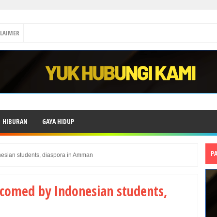
CLAIMER
HIBURAN
GAYA HIDUP
P
esian students, diaspora in Amman
comed by Indonesian students,