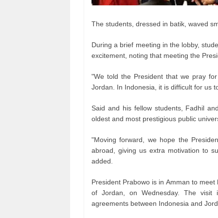
The students, dressed in batik, waved sm
During a brief meeting in the lobby, st
excitement, noting that meeting the Presi
"We told the President that we pray fo
Jordan. In Indonesia, it is difficult for u
Said and his fellow students, Fadhil and
oldest and most prestigious public univers
"Moving forward, we hope the President 
abroad, giving us extra motivation to s
added.
President Prabowo is in Amman to meet h
of Jordan, on Wednesday. The visit i
agreements between Indonesia and Jord