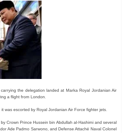
carrying the delegation landed at Marka Royal Jordanian Air
wing a flight from London.
it was escorted by Royal Jordanian Air Force fighter jets.
 by Crown Prince Hussein bin Abdullah al-Hashimi and several
sador Ade Padmo Sarwono, and Defense Attaché Naval Colonel