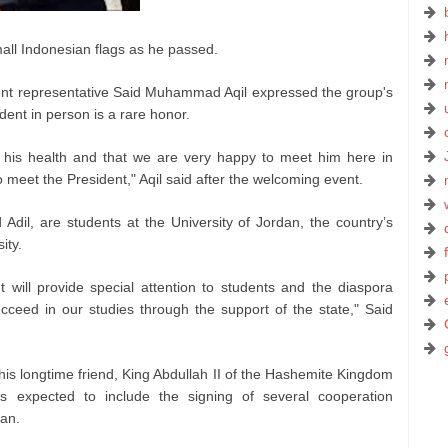
all Indonesian flags as he passed.
udent representative Said Muhammad Aqil expressed the group's
dent in person is a rare honor.
r his health and that we are very happy to meet him here in
s to meet the President," Aqil said after the welcoming event.
 Adil, are students at the University of Jordan, the country’s
ity.
will provide special attention to students and the diaspora
ucceed in our studies through the support of the state," Said
is longtime friend, King Abdullah II of the Hashemite Kingdom
s expected to include the signing of several cooperation
an.