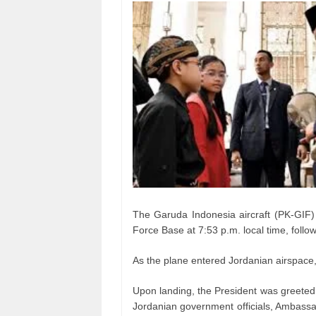
The Garuda Indonesia aircraft (PK-GIF) 
Force Base at 7:53 p.m. local time, follo
As the plane entered Jordanian airspace, 
Upon landing, the President was greeted
Jordanian government officials, Ambas