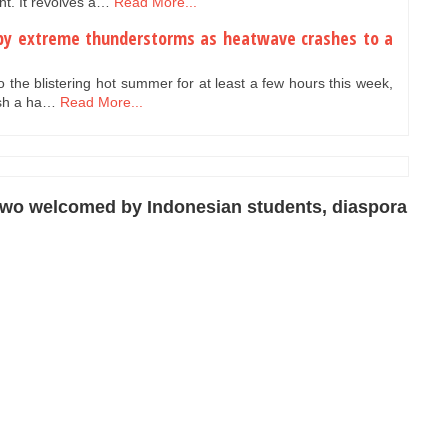
t. It revolves a…
Read More...
t by extreme thunderstorms as heatwave crashes to a
to the blistering hot summer for at least a few hours this week,
ash a ha…
Read More...
owo welcomed by Indonesian students, diaspora