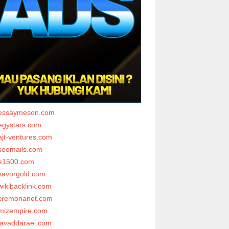
essaymeson.com
egystars.com
ajt-ventures.com
seomails.com
e1500.com
savorgold.com
wikibacklink.com
cremonanet.com
mizempire.com
javaddaraei.com