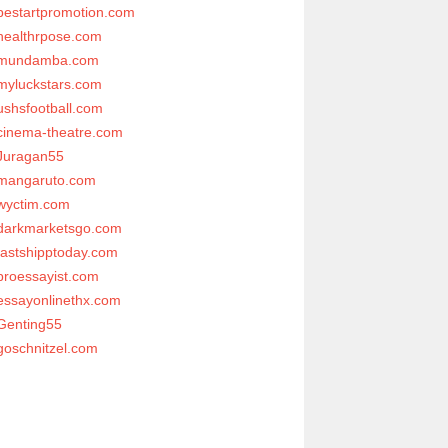
bestartpromotion.com
healthrpose.com
mundamba.com
myluckstars.com
ushsfootball.com
cinema-theatre.com
Juragan55
mangaruto.com
wyctim.com
darkmarketsgo.com
fastshipptoday.com
proessayist.com
essayonlinethx.com
Genting55
goschnitzel.com