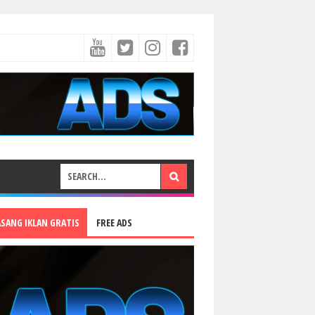
ASANG IKLAN GRATIS
FREE ADS