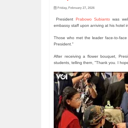
Friday, February 27, 2026
President
Prabowo Subianto
was wel
embassy staff upon arriving at his hotel
Those who met the leader face-to-face
President."
After receiving a flower bouquet, Pre
students, telling them, "Thank you. I hope