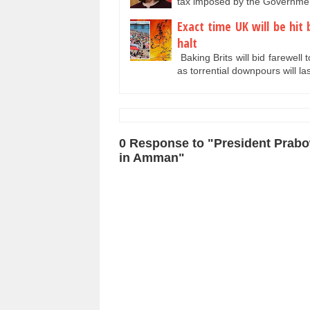
tax imposed by the Governmen
Exact time UK will be hi
halt
Baking Brits will bid farewell 
as torrential downpours will l
0 Response to "President Prab
in Amman"