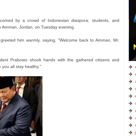
comed by a crowd of Indonesian diaspora, students, and
 in Amman, Jordan, on Tuesday evening.
 greeted him warmly, saying, "Welcome back to Amman, Mr.
sident Prabowo shook hands with the gathered citizens and
 you all stay healthy."