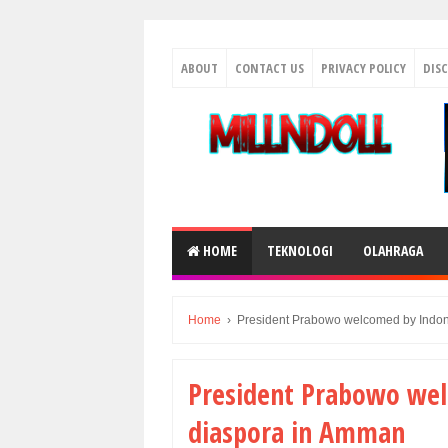
ABOUT
CONTACT US
PRIVACY POLICY
DIS
HOME
TEKNOLOGI
OLAHRAGA
Home
›
President Prabowo welcomed by Indon
President Prabowo wel
diaspora in Amman