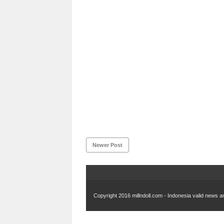
Newer Post
Copyright 2016
millndoll.com - Indonesia valid news an