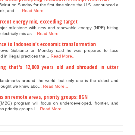
 Beirut on Sunday for the first time since the U.S. announced a
eek, and I…
Read More...
ercent energy mix, exceeding target
jor milestone with new and renewable energy (NRE) hitting
 electricity mix as…
Read More...
nce to Indonesia's economic transformation
bowo Subianto on Monday said he was prepared to face
d in illegal practices tha…
Read More...
ding that's 12,000 years old and shrouded in utter
landmarks around the world, but only one is the oldest and
 thought we knew abo…
Read More...
s on remote areas, priority groups: BGN
MBG) program will focus on underdeveloped, frontier, and
as priority groups l…
Read More...