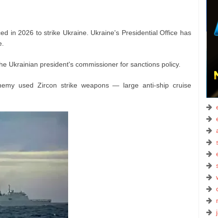
d in 2026 to strike Ukraine. Ukraine's Presidential Office has
e.
he Ukrainian president's commissioner for sanctions policy.
enemy used Zircon strike weapons — large anti-ship cruise