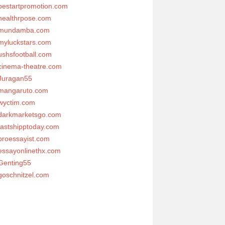
bestartpromotion.com
healthrpose.com
mundamba.com
myluckstars.com
ushsfootball.com
cinema-theatre.com
Juragan55
mangaruto.com
wyctim.com
darkmarketsgo.com
fastshipptoday.com
proessayist.com
essayonlinethx.com
Genting55
goschnitzel.com