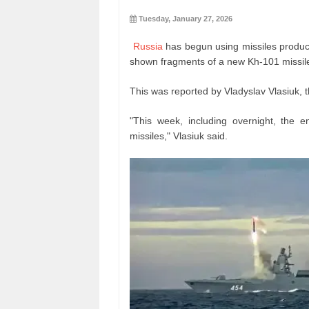
Tuesday, January 27, 2026
Russia
has begun using missiles produce
shown fragments of a new Kh-101 missil
This was reported by Vladyslav Vlasiuk, t
"This week, including overnight, the 
missiles," Vlasiuk said.