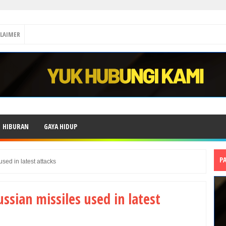
CLAIMER
HIBURAN
GAYA HIDUP
P
sed in latest attacks
ssian missiles used in latest