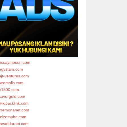
essaymeson.com
egystars.com
ajt-ventures.com
seomails.com
e1500.com
savorgold.com
wikibacklink.com
cremonanet.com
mizempire.com
javaddaraei.com