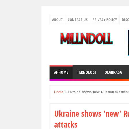
ABOUT
CONTACT US
PRIVACY POLICY
DIS
HOME
TEKNOLOGI
OLAHRAGA
Home
›
Ukraine shows 'new' Russian missiles u
Ukraine shows 'new' Ru
attacks