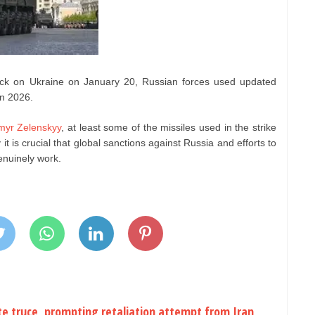
tack on Ukraine on January 20, Russian forces used updated
in 2026.
myr Zelenskyy
, at least some of the missiles used in the strike
t is crucial that global sanctions against Russia and efforts to
enuinely work.
ite truce, prompting retaliation attempt from Iran