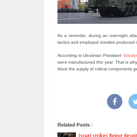
As a reminder, during an overnight at
tactics and employed missiles produced 
According to Ukrainian President
Volody
were manufactured this year. That is why i
block the supply of critical components g
Related Posts :
Israel strikes Beirut desp