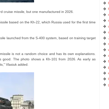
rd cruise missile, but one manufactured in 2026.
ssile based on the Kh-22, which Russia used for the first time
missile launched from the S-400 system, based on training target
 missile is not a random choice and has its own explanations.
at is good. The photo shows a Kh-101 from 2026. As early as
s," Vlasiuk added.