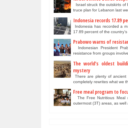
Israel struck the outskirts of
truce plan for Lebanon last w
Indonesia records 17.89 p
Indonesia has recorded a ma
17.89 percent of the country’s
Prabowo warns of resista
Indonesian President Pra
resistance from groups involve
The world's oldest buil
mystery
There are plenty of ancient 
completely rewrites what we
Free meal program to focu
The Free Nutritious Meal (
outermost (3T) areas, as well 