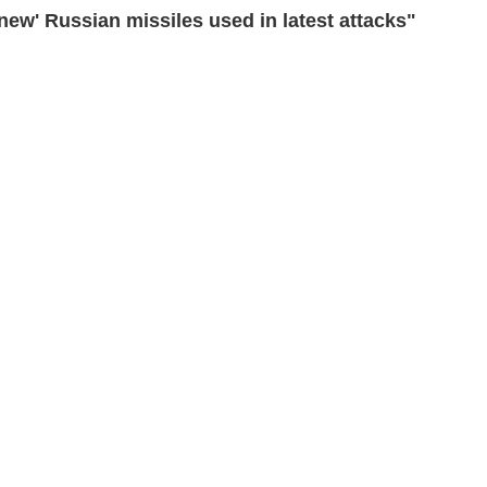
ew' Russian missiles used in latest attacks"