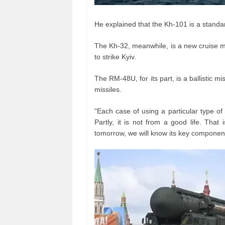
He explained that the Kh-101 is a standa
The Kh-32, meanwhile, is a new cruise mi
to strike Kyiv.
The RM-48U, for its part, is a ballistic 
missiles.
"Each case of using a particular type of
Partly, it is not from a good life. Th
tomorrow, we will know its key component