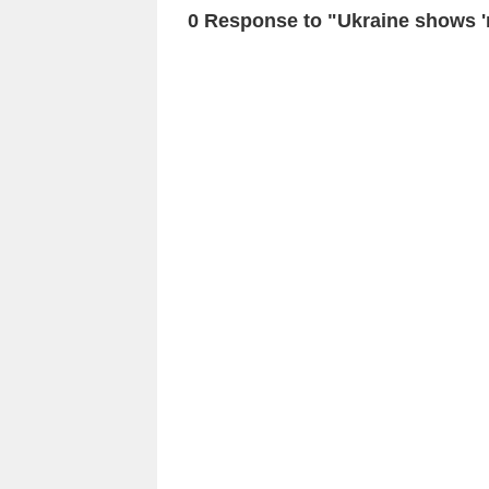
0 Response to "Ukraine shows 'n