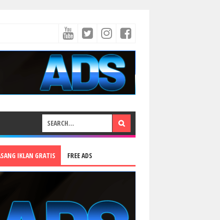
ASANG IKLAN GRATIS
FREE ADS