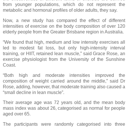
from younger populations, which do not represent the
metabolic and hormonal profiles of older adults, they say.
Now, a new study has compared the effect of different
intensities of exercise on the body composition of over 120
elderly people from the Greater Brisbane region in Australia.
“We found that high, medium and low intensity exercises all
led to modest fat loss, but only high-intensity interval
training, or HIIT, retained lean muscle,” said Grace Rose, an
exercise physiologist from the University of the Sunshine
Coast.
“Both high and moderate intensities improved the
composition of weight carried around the middle,” said Dr
Rose, adding, however, that moderate training also caused a
“small decline in lean muscle”.
Their average age was 72 years old, and the mean body
mass index was about 26, categorised as normal for people
aged over 65.
The participants were randomly categorised into three