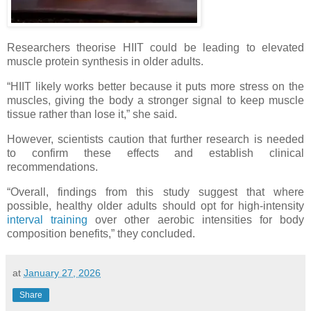
Researchers theorise HIIT could be leading to elevated
muscle protein synthesis in older adults.
“HIIT likely works better because it puts more stress on the
muscles, giving the body a stronger signal to keep muscle
tissue rather than lose it,” she said.
However, scientists caution that further research is needed
to confirm these effects and establish clinical
recommendations.
“Overall, findings from this study suggest that where
possible, healthy older adults should opt for high-intensity
interval training
over other aerobic intensities for body
composition benefits,” they concluded.
at
January 27, 2026
Share