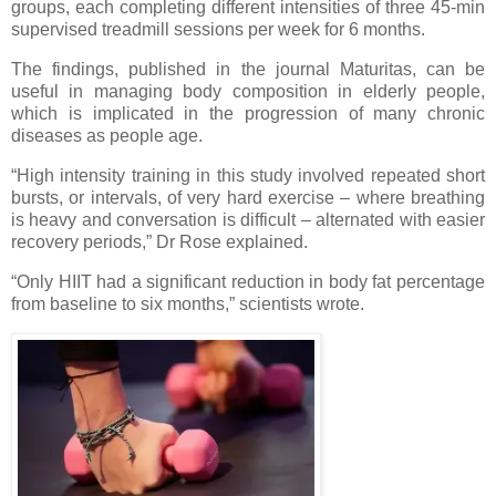
groups, each completing different intensities of three 45-min
supervised treadmill sessions per week for 6 months.
The findings, published in the journal Maturitas, can be
useful in managing body composition in elderly people,
which is implicated in the progression of many chronic
diseases as people age.
“High intensity training in this study involved repeated short
bursts, or intervals, of very hard exercise – where breathing
is heavy and conversation is difficult – alternated with easier
recovery periods,” Dr Rose explained.
“Only HIIT had a significant reduction in body fat percentage
from baseline to six months,” scientists wrote.