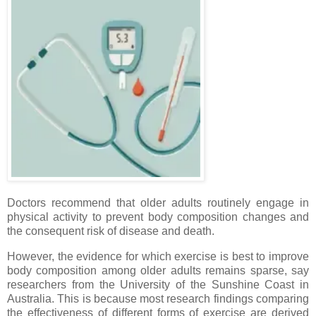
Doctors recommend that older adults routinely engage in
physical activity to prevent body composition changes and
the consequent risk of disease and death.
However, the evidence for which exercise is best to improve
body composition among older adults remains sparse, say
researchers from the University of the Sunshine Coast in
Australia. This is because most research findings comparing
the effectiveness of different forms of exercise are derived