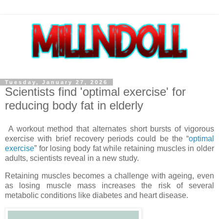
Tuesday, January 27, 2026
Scientists find 'optimal exercise' for
reducing body fat in elderly
A workout method that alternates short bursts of vigorous
exercise with brief recovery periods could be the “
optimal
exercise
” for losing body fat while retaining muscles in older
adults, scientists reveal in a new study.
Retaining muscles becomes a challenge with ageing, even
as losing muscle mass increases the risk of several
metabolic conditions like diabetes and heart disease.