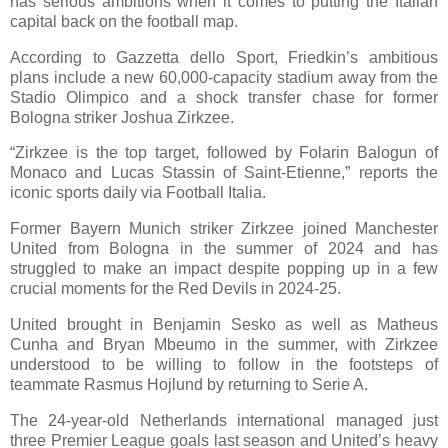
has serious ambitions when it comes to putting the Italian
capital back on the football map.
According to Gazzetta dello Sport, Friedkin’s ambitious
plans include a new 60,000-capacity stadium away from the
Stadio Olimpico and a shock transfer chase for former
Bologna striker Joshua Zirkzee.
“Zirkzee is the top target, followed by Folarin Balogun of
Monaco and Lucas Stassin of Saint-Etienne,” reports the
iconic sports daily via Football Italia.
Former Bayern Munich striker Zirkzee joined Manchester
United from Bologna in the summer of 2024 and has
struggled to make an impact despite popping up in a few
crucial moments for the Red Devils in 2024-25.
United brought in Benjamin Sesko as well as Matheus
Cunha and Bryan Mbeumo in the summer, with Zirkzee
understood to be willing to follow in the footsteps of
teammate Rasmus Hojlund by returning to Serie A.
The 24-year-old Netherlands international managed just
three Premier League goals last season and United’s heavy