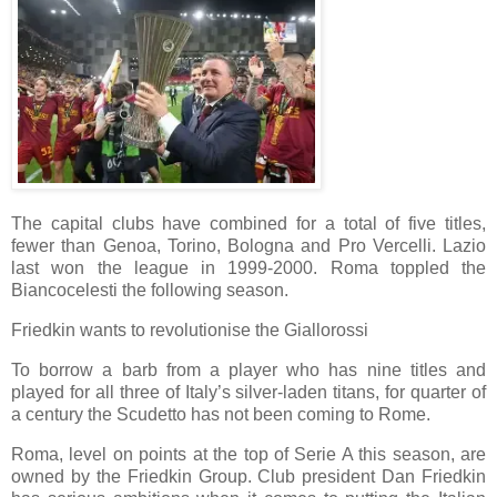
The capital clubs have combined for a total of five titles,
fewer than Genoa, Torino, Bologna and Pro Vercelli. Lazio
last won the league in 1999-2000. Roma toppled the
Biancocelesti the following season.
Friedkin wants to revolutionise the Giallorossi
To borrow a barb from a player who has nine titles and
played for all three of Italy’s silver-laden titans, for quarter of
a century the Scudetto has not been coming to Rome.
Roma, level on points at the top of Serie A this season, are
owned by the Friedkin Group. Club president Dan Friedkin