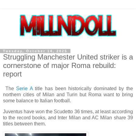
Tuesday, October 14, 2025
Struggling Manchester United striker is a
cornerstone of major Roma rebuild:
report
The
Serie A
title has been historically dominated by the
northern cities of Milan and Turin but Roma want to bring
some balance to Italian football.
Juventus have won the Scudetto 36 times, at least according
to the record books, and Inter Milan and AC Milan share 39
titles between them.