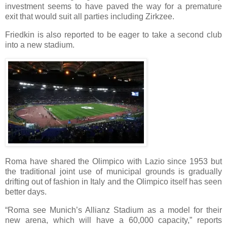
investment seems to have paved the way for a premature
exit that would suit all parties including Zirkzee.
Friedkin is also reported to be eager to take a second club
into a new stadium.
Roma have shared the Olimpico with Lazio since 1953 but
the traditional joint use of municipal grounds is gradually
drifting out of fashion in Italy and the Olimpico itself has seen
better days.
“Roma see Munich’s Allianz Stadium as a model for their
new arena, which will have a 60,000 capacity,” reports