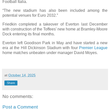
Football Italia.
“The new stadium has also been included among the
potential venues for Euro 2032.”
Friedkin completed a takeover of Everton last December
with construction of the Toffees’ new home at Bramley-Moore
Dock entering its final months.
Everton left Goodison Park in May and have started a new
era at the Hill Dickinson Stadium with four
Premier League
home matches unbeaten under manager David Moyes.
at
October 14, 2025
Share
No comments:
Post a Comment