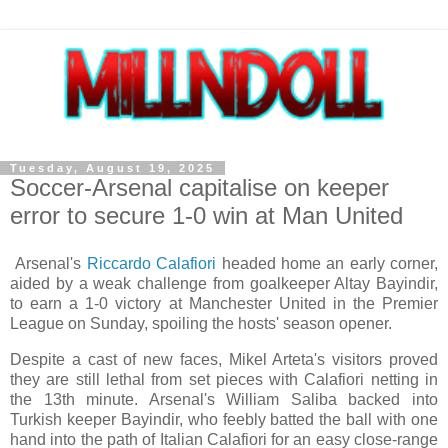
Tuesday, August 19, 2025
Soccer-Arsenal capitalise on keeper
error to secure 1-0 win at Man United
Arsenal's
Riccardo Calafiori
headed home an early corner,
aided by a weak challenge from goalkeeper Altay Bayindir,
to earn a 1-0 victory at Manchester United in the Premier
League on Sunday, spoiling the hosts' season opener.
Despite a cast of new faces, Mikel Arteta's visitors proved
they are still lethal from set pieces with Calafiori netting in
the 13th minute. Arsenal's William Saliba backed into
Turkish keeper Bayindir, who feebly batted the ball with one
hand into the path of Italian Calafiori for an easy close-range