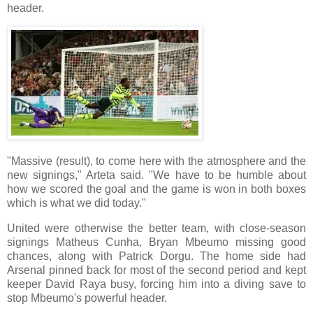
header.
"Massive (result), to come here with the atmosphere and the
new signings," Arteta said. "We have to be humble about
how we scored the goal and the game is won in both boxes
which is what we did today."
United were otherwise the better team, with close-season
signings Matheus Cunha, Bryan Mbeumo missing good
chances, along with Patrick Dorgu. The home side had
Arsenal pinned back for most of the second period and kept
keeper David Raya busy, forcing him into a diving save to
stop Mbeumo's powerful header.