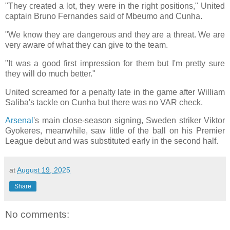
"They created a lot, they were in the right positions," United
captain Bruno Fernandes said of Mbeumo and Cunha.
"We know they are dangerous and they are a threat. We are
very aware of what they can give to the team.
"It was a good first impression for them but I'm pretty sure
they will do much better."
United screamed for a penalty late in the game after William
Saliba's tackle on Cunha but there was no VAR check.
Arsenal
's main close-season signing, Sweden striker Viktor
Gyokeres, meanwhile, saw little of the ball on his Premier
League debut and was substituted early in the second half.
at
August 19, 2025
Share
No comments: