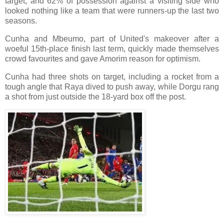
target, and 62% of possession against a visiting side who
looked nothing like a team that were runners-up the last two
seasons.
Cunha and Mbeumo, part of United's makeover after a
woeful 15th-place finish last term, quickly made themselves
crowd favourites and gave Amorim reason for optimism.
Cunha had three shots on target, including a rocket from a
tough angle that Raya dived to push away, while Dorgu rang
a shot from just outside the 18-yard box off the post.