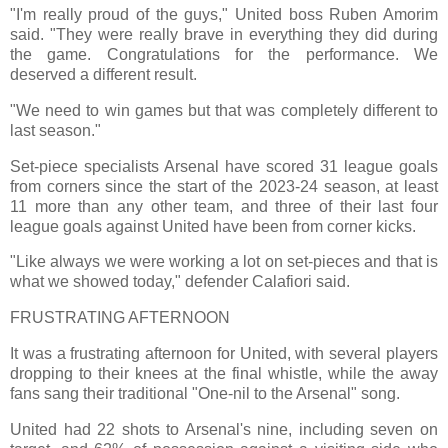
"I'm really proud of the guys," United boss Ruben Amorim
said. "They were really brave in everything they did during
the game. Congratulations for the performance. We
deserved a different result.
"We need to win games but that was completely different to
last season."
Set-piece specialists Arsenal have scored 31 league goals
from corners since the start of the 2023-24 season, at least
11 more than any other team, and three of their last four
league goals against United have been from corner kicks.
"Like always we were working a lot on set-pieces and that is
what we showed today," defender Calafiori said.
FRUSTRATING AFTERNOON
It was a frustrating afternoon for United, with several players
dropping to their knees at the final whistle, while the away
fans sang their traditional "One-nil to the Arsenal" song.
United had 22 shots to Arsenal's nine, including seven on