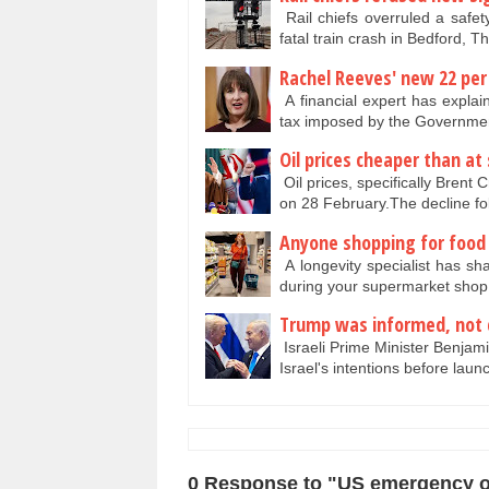
Rail chiefs overruled a safet
fatal train crash in Bedford, 
Rachel Reeves' new 22 per 
A financial expert has explai
tax imposed by the Governmen
Oil prices cheaper than at
Oil prices, specifically Brent
on 28 February.The decline f
Anyone shopping for food t
A longevity specialist has sh
during your supermarket shop
Trump was informed, not 
Israeli Prime Minister Benja
Israel's intentions before lau
0 Response to "US emergency oi