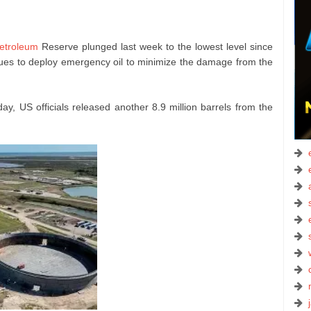
Petroleum
Reserve plunged last week to the lowest level since
ues to deploy emergency oil to minimize the damage from the
y, US officials released another 8.9 million barrels from the