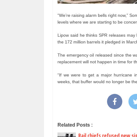
“We’re raising alarm bells right now,” So
levels where we are starting to be conce
Lipow said he thinks SPR releases may h
the 172 million barrels it pledged in Marc
The emergency oil released since the war 
replacement will not happen in time for t
“If we were to get a major hurricane in
weeks, that buffer would no longer be the
Related Posts :
Rail chiefs refused new si