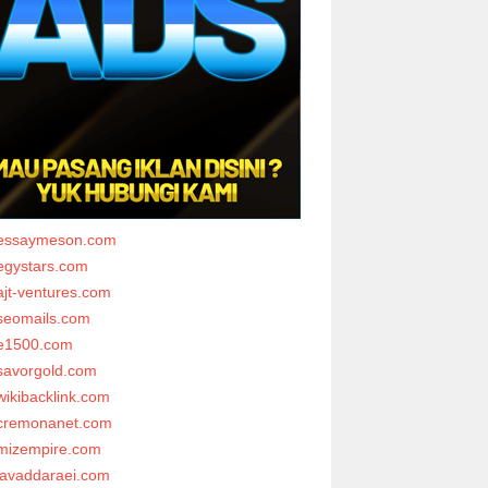
essaymeson.com
egystars.com
ajt-ventures.com
seomails.com
e1500.com
savorgold.com
wikibacklink.com
cremonanet.com
mizempire.com
javaddaraei.com