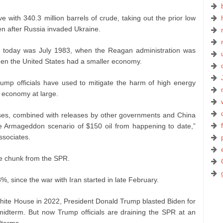
 with 340.3 million barrels of crude, taking out the prior low
en after Russia invaded Ukraine.
an today was July 1983, when the Reagan administration was
d when the United States had a smaller economy.
mp officials have used to mitigate the harm of high energy
 economy at large.
ses, combined with releases by other governments and China
he Armageddon scenario of $150 oil from happening to date,”
ssociates.
e chunk from the SPR.
%, since the war with Iran started in late February.
White House in 2022, President Donald Trump blasted Biden for
midterm. But now Trump officials are draining the SPR at an