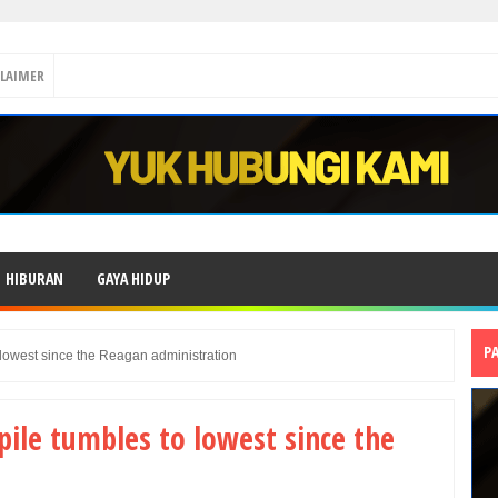
CLAIMER
HIBURAN
GAYA HIDUP
P
 lowest since the Reagan administration
pile tumbles to lowest since the