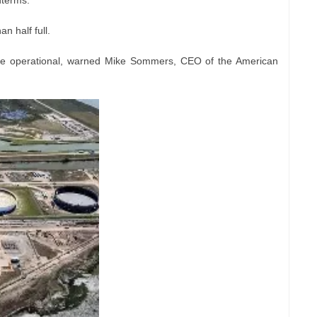
dterms.
an half full.
be operational, warned Mike Sommers, CEO of the American