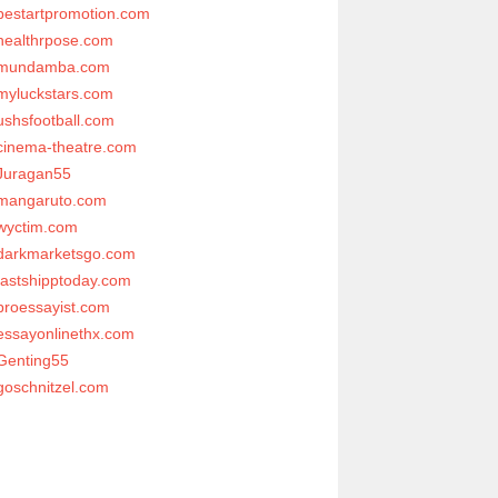
bestartpromotion.com
healthrpose.com
mundamba.com
myluckstars.com
ushsfootball.com
cinema-theatre.com
Juragan55
mangaruto.com
wyctim.com
darkmarketsgo.com
fastshipptoday.com
proessayist.com
essayonlinethx.com
Genting55
goschnitzel.com