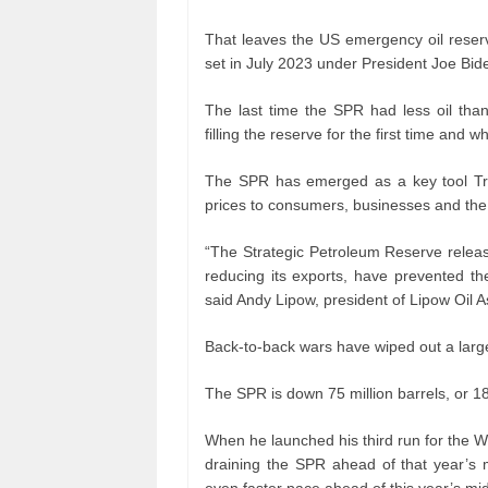
That leaves the US emergency oil reserve
set in July 2023 under President Joe Bid
The last time the SPR had less oil th
filling the reserve for the first time an
The SPR has emerged as a key tool Tru
prices to consumers, businesses and the
“The Strategic Petroleum Reserve relea
reducing its exports, have prevented t
said Andy Lipow, president of Lipow Oil A
Back-to-back wars have wiped out a larg
The SPR is down 75 million barrels, or 18
When he launched his third run for the 
draining the SPR ahead of that year’s 