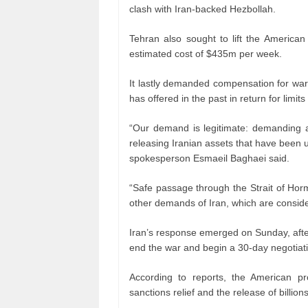
clash with Iran-backed Hezbollah.
Tehran also sought to lift the American
estimated cost of $435m per week.
It lastly demanded compensation for war
has offered in the past in return for limi
“Our demand is legitimate: demanding an
releasing Iranian assets that have been u
spokesperson Esmaeil Baghaei said.
“Safe passage through the Strait of Hor
other demands of Iran, which are conside
Iran’s response emerged on Sunday, afte
end the war and begin a 30-day negotiat
According to reports, the American pr
sanctions relief and the release of billion