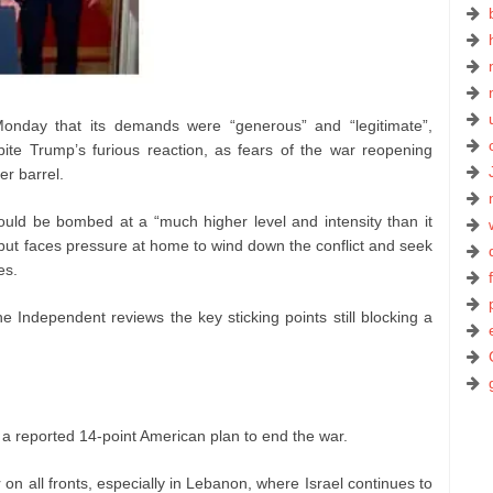
 Monday that its demands were “generous” and “legitimate”,
te Trump’s furious reaction, as fears of the war reopening
er barrel.
uld be bombed at a “much higher level and intensity than it
– but faces pressure at home to wind down the conflict and seek
es.
e Independent reviews the key sticking points still blocking a
a reported 14-point American plan to end the war.
n all fronts, especially in Lebanon, where Israel continues to