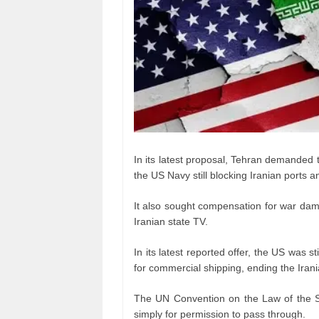
In its latest proposal, Tehran demanded t
the US Navy still blocking Iranian ports
It also sought compensation for war dam
Iranian state TV.
In its latest reported offer, the US was s
for commercial shipping, ending the Irani
The UN Convention on the Law of the S
simply for permission to pass through.