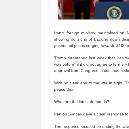
Iran’s foreign ministry maintained on
showing no signs of backing down despi
pushed oil prices surging towards $100 p
Trump threatened last week that Iran wo
was before” if it did not agree to terms 
approval from Congress to continue strik
With no clear end to the war in sight, Th
peace deal.
What are the latest demands?
Iran on Sunday gave a clear response to 
The response focused on ending the war o