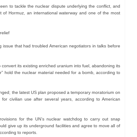
een to tackle the nuclear dispute underlying the conflict, and
ait of Hormuz, an international waterway and one of the most
elief
g issue that had troubled American negotiators in talks before
 convert its existing enriched uranium into fuel, abandoning its
er” hold the nuclear material needed for a bomb, according to
ged; the latest US plan proposed a temporary moratorium on
 for civilian use after several years, according to American
ovisions for the UN’s nuclear watchdog to carry out snap
ould give up its underground facilities and agree to move all of
ccording to reports.