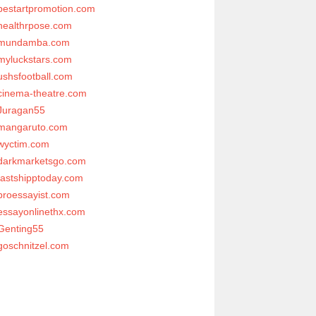
bestartpromotion.com
healthrpose.com
mundamba.com
myluckstars.com
ushsfootball.com
cinema-theatre.com
Juragan55
mangaruto.com
wyctim.com
darkmarketsgo.com
fastshipptoday.com
proessayist.com
essayonlinethx.com
Genting55
goschnitzel.com