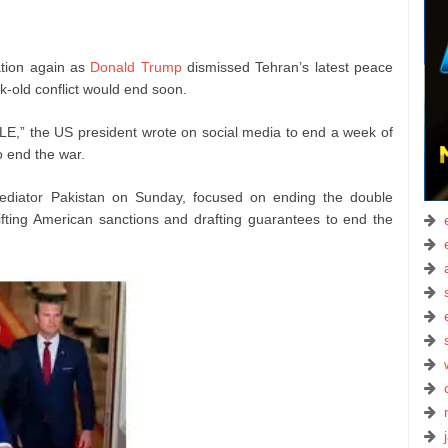
ation again as
Donald Trump
dismissed Tehran’s latest peace
-old conflict would end soon.
E,” the US president wrote on social media to end a week of
 end the war.
mediator Pakistan on Sunday, focused on ending the double
ifting American sanctions and drafting guarantees to end the