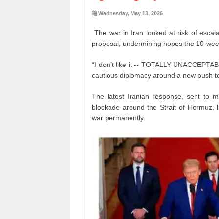
Wednesday, May 13, 2026
The war in Iran looked at risk of escal
proposal, undermining hopes the 10-week
“I don’t like it -- TOTALLY UNACCEPTABL
cautious diplomacy around a new push to
The latest Iranian response, sent to 
blockade around the Strait of Hormuz, l
war permanently.