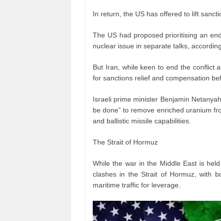
In return, the US has offered to lift sanct
The US had proposed prioritising an end
nuclear issue in separate talks, according
But Iran, while keen to end the conflict 
for sanctions relief and compensation bef
Israeli prime minister Benjamin Netanya
be done” to remove enriched uranium fro
and ballistic missile capabilities.
The Strait of Hormuz
While the war in the Middle East is hel
clashes in the Strait of Hormuz, with b
maritime traffic for leverage.