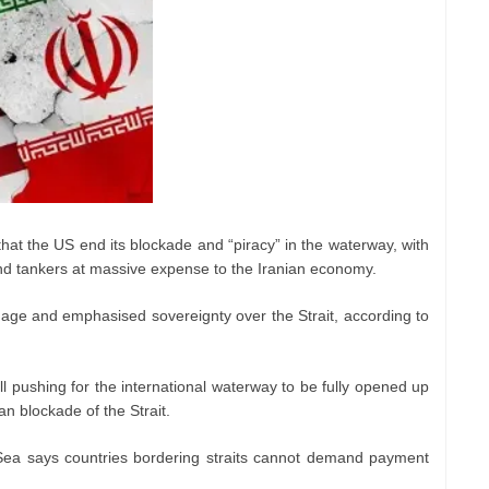
hat the US end its blockade and “piracy” in the waterway, with
 and tankers at massive expense to the Iranian economy.
age and emphasised sovereignty over the Strait, according to
till pushing for the international waterway to be fully opened up
an blockade of the Strait.
ea says countries bordering straits cannot demand payment