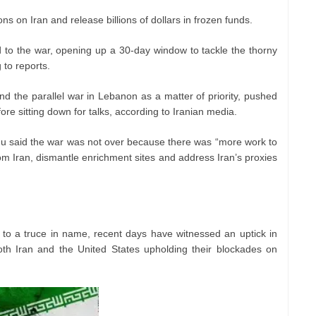
ions on Iran and release billions of dollars in frozen funds.
 to the war, opening up a 30-day window to tackle the thorny
 to reports.
and the parallel war in Lebanon as a matter of priority, pushed
ore sitting down for talks, according to Iranian media.
hu said the war was not over because there was “more work to
m Iran, dismantle enrichment sites and address Iran’s proxies
d to a truce in name, recent days have witnessed an uptick in
oth Iran and the United States upholding their blockades on