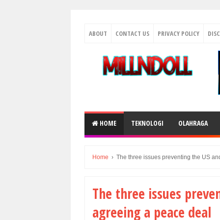
ABOUT
CONTACT US
PRIVACY POLICY
DIS
HOME
TEKNOLOGI
OLAHRAGA
Home
›
The three issues preventing the US an
The three issues preve
agreeing a peace deal