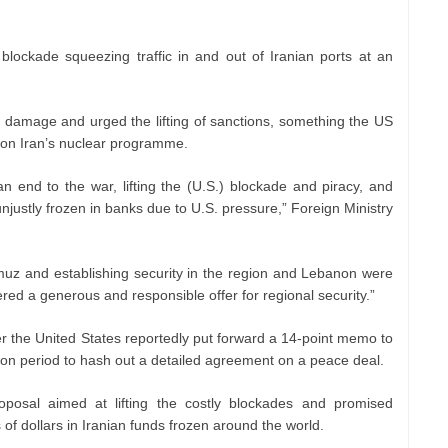
 blockade squeezing traffic in and out of Iranian ports at an
 damage and urged the lifting of sanctions, something the US
ts on Iran’s nuclear programme.
 end to the war, lifting the (U.S.) blockade and piracy, and
njustly frozen in banks due to U.S. pressure,” Foreign Ministry
muz and establishing security in the region and Lebanon were
red a generous and responsible offer for regional security.”
r the United States reportedly put forward a 14-point memo to
ion period to hash out a detailed agreement on a peace deal.
oposal aimed at lifting the costly blockades and promised
s of dollars in Iranian funds frozen around the world.