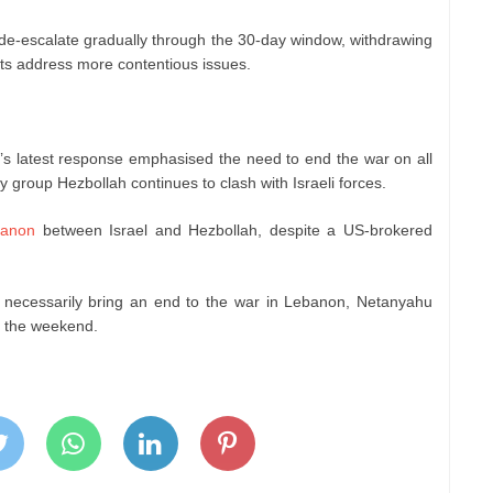
e-escalate gradually through the 30-day window, withdrawing
ats address more contentious issues.
n’s latest response emphasised the need to end the war on all
y group Hezbollah continues to clash with Israeli forces.
anon
between Israel and Hezbollah, despite a US-brokered
ot necessarily bring an end to the war in Lebanon, Netanyahu
er the weekend.