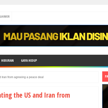
CLAIMER
HIBURAN
GAYA HIDUP
P
d Iran from agreeing a peace deal
nting the US and Iran from