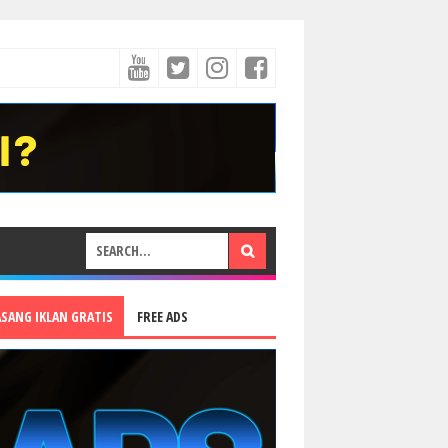
ASANG IKLAN GRATIS
FREE ADS