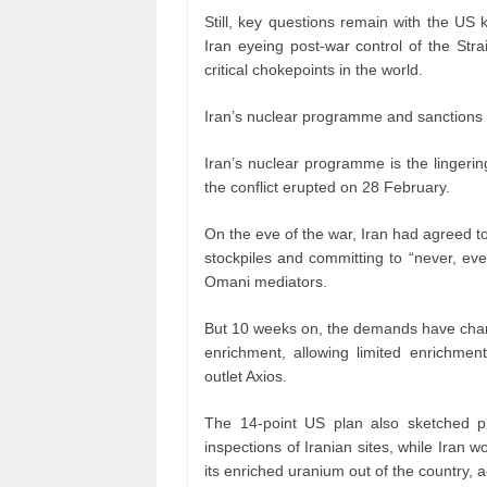
Still, key questions remain with the US k
Iran eyeing post-war control of the Str
critical chokepoints in the world.
Iran’s nuclear programme and sanctions r
Iran’s nuclear programme is the lingerin
the conflict erupted on 28 February.
On the eve of the war, Iran had agreed to
stockpiles and committing to “never, ev
Omani mediators.
But 10 weeks on, the demands have chan
enrichment, allowing limited enrichment
outlet Axios.
The 14-point US plan also sketched pr
inspections of Iranian sites, while Iran w
its enriched uranium out of the country, a