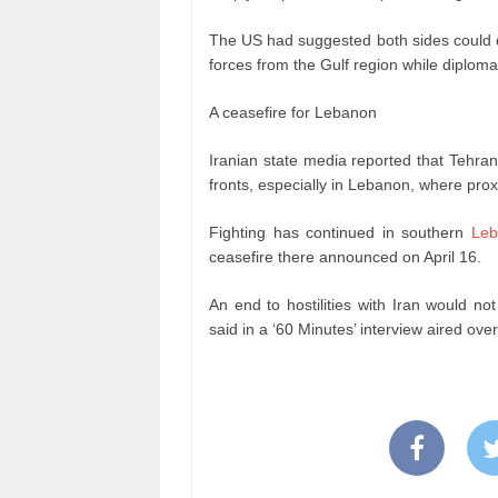
The US had suggested both sides could d
forces from the Gulf region while diplom
A ceasefire for Lebanon
Iranian state media reported that Tehra
fronts, especially in Lebanon, where prox
Fighting has continued in southern
Leb
ceasefire there announced on April 16.
An end to hostilities with Iran would n
said in a ‘60 Minutes’ interview aired ov