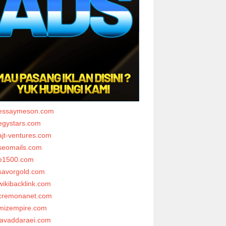
essaymeson.com
egystars.com
ajt-ventures.com
seomails.com
e1500.com
savorgold.com
wikibacklink.com
cremonanet.com
mizempire.com
javaddaraei.com