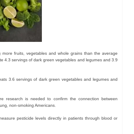
ng more fruits, vegetables and whole grains than the average
ate 4.3 servings of dark green vegetables and legumes and 3.9
eats 3.6 servings of dark green vegetables and legumes and
ore research is needed to confirm the connection between
young, non-smoking Americans.
easure pesticide levels directly in patients through blood or