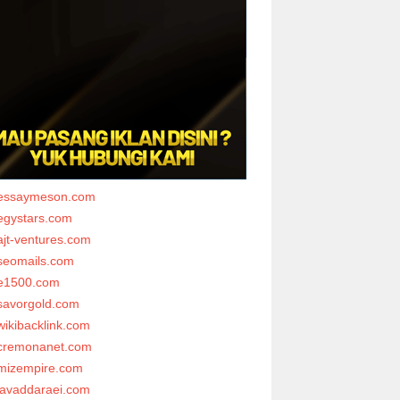
essaymeson.com
egystars.com
ajt-ventures.com
seomails.com
e1500.com
savorgold.com
wikibacklink.com
cremonanet.com
mizempire.com
javaddaraei.com