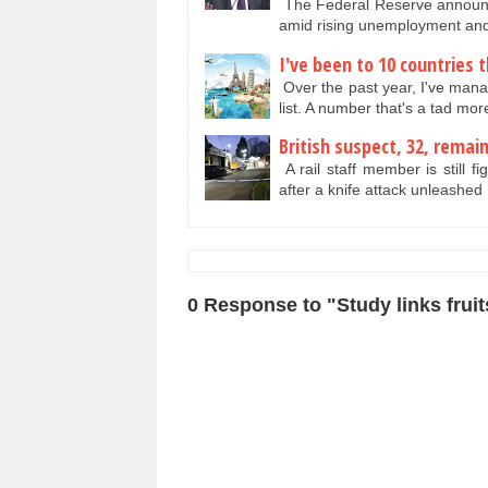
The Federal Reserve announced
amid rising unemployment and
I've been to 10 countries t
Over the past year, I've manag
list. A number that's a tad mo
British suspect, 32, remai
A rail staff member is still f
after a knife attack unleashed
0 Response to "Study links fruit