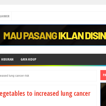
CLAIMER
HIBURAN
GAYA HIDUP
P
creased lung cancer risk
vegetables to increased lung cancer