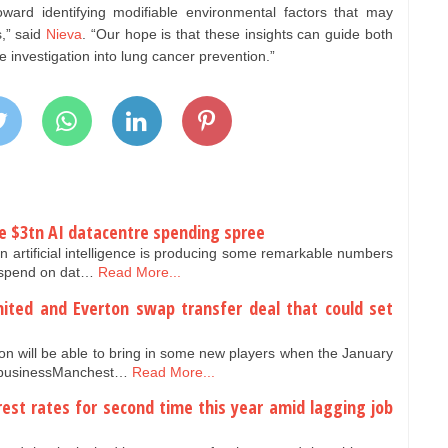
oward identifying modifiable environmental factors that may
s,” said
Nieva
. “Our hope is that these insights can guide both
 investigation into lung cancer prevention.”
e $3tn AI datacentre spending spree
n artificial intelligence is producing some remarkable numbers
) spend on dat…
Read More...
ited and Everton swap transfer deal that could set
n will be able to bring in some new players when the January
r businessManchest…
Read More...
rest rates for second time this year amid lagging job