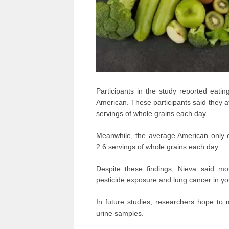
Participants in the study reported eati
American. These participants said they 
servings of whole grains each day.
Meanwhile, the average American only 
2.6 servings of whole grains each day.
Despite these findings, Nieva said m
pesticide exposure and lung cancer in 
In future studies, researchers hope to m
urine samples.