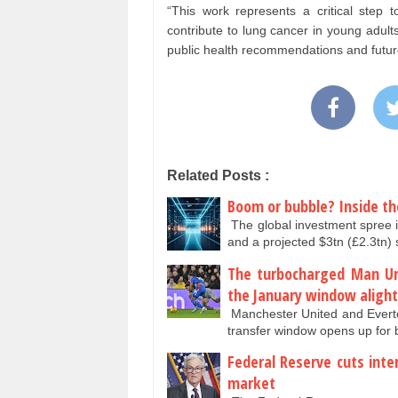
“This work represents a critical step t
contribute to lung cancer in young adult
public health recommendations and future
Related Posts :
Boom or bubble? Inside th
The global investment spree i
and a projected $3tn (£2.3tn
The turbocharged Man Un
the January window alight
Manchester United and Everto
transfer window opens up fo
Federal Reserve cuts inte
market