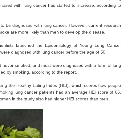
osed with lung cancer has started to increase, according to
o be diagnosed with lung cancer. However, current research
oke are more likely than men to develop the disease.
cientists launched the Epidemiology of Young Lung Cancer
 were diagnosed with lung cancer before the age of 50.
had never smoked, and most were diagnosed with a form of lung
used by smoking, according to the report.
using the Healthy Eating Index (HEI), which scores how people
moking lung cancer patients had an average HEI score of 65,
omen in the study also had higher HEI scores than men.