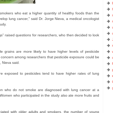
mokers who eat a higher quantity of healthy foods than the
velop lung cancer," said Dr. Jorge Nieva, a medical oncologist
tudy.
ngs” raised questions for researchers, who then decided to look
e grains are more likely to have higher levels of pesticide
g concern among researchers that pesticide exposure could be
, Nieva said.
are exposed to pesticides tend to have higher rates of lung
en who do not smoke are diagnosed with lung cancer at a
Women who participated in the study also ate more fruits and
iated with older adults and smokers, the number of young