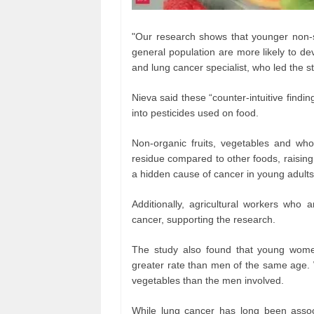
"Our research shows that younger non-s
general population are more likely to de
and lung cancer specialist, who led the s
Nieva said these “counter-intuitive findi
into pesticides used on food.
Non-organic fruits, vegetables and whol
residue compared to other foods, raisin
a hidden cause of cancer in young adults
Additionally, agricultural workers who 
cancer, supporting the research.
The study also found that young wom
greater rate than men of the same age. 
vegetables than the men involved.
While lung cancer has long been assoc