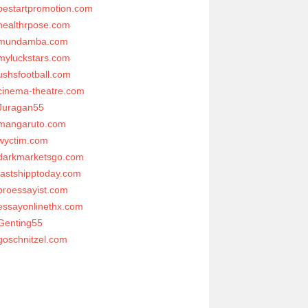
bestartpromotion.com
healthrpose.com
mundamba.com
myluckstars.com
ushsfootball.com
cinema-theatre.com
Juragan55
mangaruto.com
wyctim.com
darkmarketsgo.com
fastshipptoday.com
proessayist.com
essayonlinethx.com
Genting55
goschnitzel.com