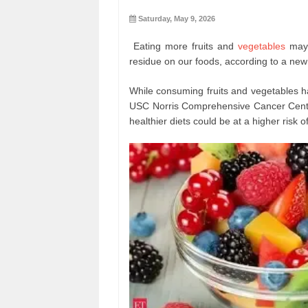
Saturday, May 9, 2026
Eating more fruits and
vegetables
may 
residue on our foods, according to a new
While consuming fruits and vegetables ha
USC Norris Comprehensive Cancer Cente
healthier diets could be at a higher risk 