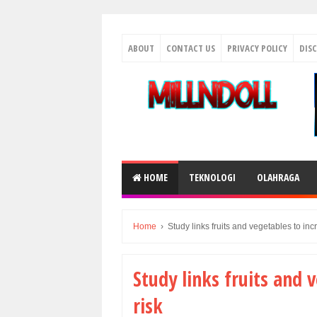
ABOUT
CONTACT US
PRIVACY POLICY
DIS
HOME
TEKNOLOGI
OLAHRAGA
Home
›
Study links fruits and vegetables to in
Study links fruits and 
risk