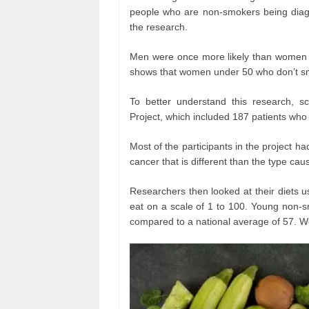
people who are non-smokers being diagn
the research.
Men were once more likely than women t
shows that women under 50 who don’t sm
To better understand this research, s
Project, which included 187 patients who
Most of the participants in the project 
cancer that is different than the type ca
Researchers then looked at their diets 
eat on a scale of 1 to 100. Young non-s
compared to a national average of 57. W