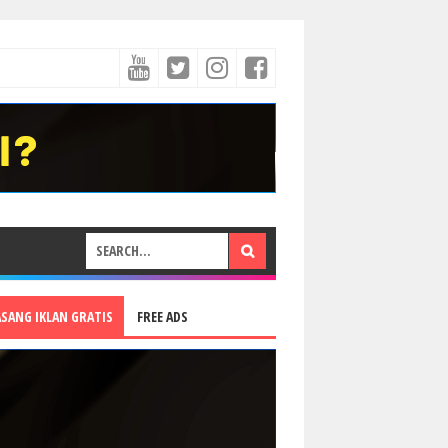
ASANG IKLAN GRATIS
FREE ADS