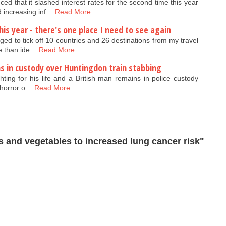
 that it slashed interest rates for the second time this year
 increasing inf…
Read More...
his year - there's one place I need to see again
ed to tick off 10 countries and 26 destinations from my travel
re than ide…
Read More...
ns in custody over Huntingdon train stabbing
ighting for his life and a British man remains in police custody
 horror o…
Read More...
s and vegetables to increased lung cancer risk"