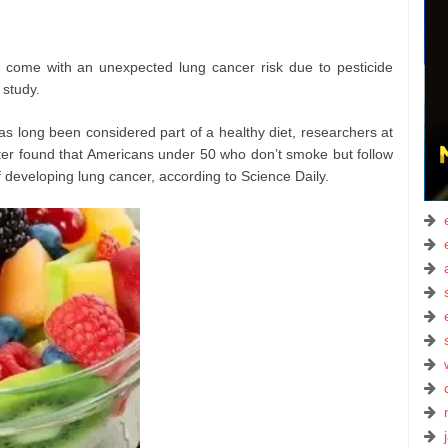
come with an unexpected lung cancer risk due to pesticide
 study.
s long been considered part of a healthy diet, researchers at
r found that Americans under 50 who don’t smoke but follow
of developing lung cancer, according to Science Daily.