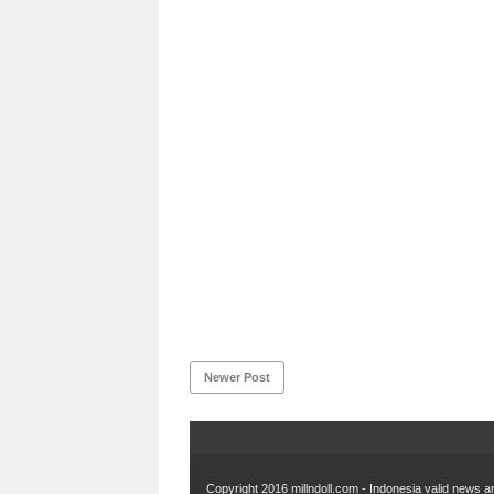
Newer Post
Copyright 2016
millndoll.com - Indonesia valid news an