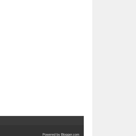
Powered by
Blogger.com