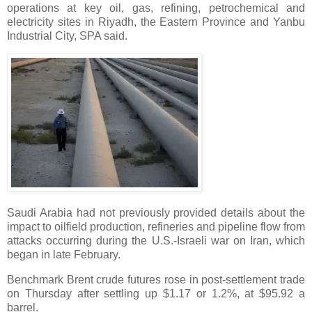
operations at key oil, gas, refining, petrochemical and
electricity sites in Riyadh, the Eastern Province and Yanbu
Industrial City, SPA said.
Saudi Arabia had not previously provided details about the
impact to oilfield production, refineries and pipeline flow from
attacks occurring during the U.S.-Israeli war on Iran, which
began in late February.
Benchmark Brent crude futures rose in post-settlement trade
on Thursday after settling up $1.17 or 1.2%, at $95.92 a
barrel.