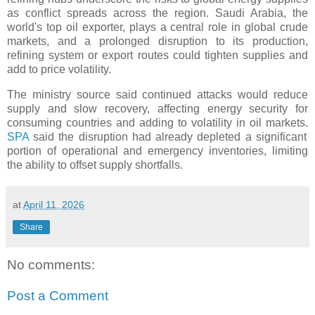
as conflict spreads across the region. Saudi Arabia, the
world's top oil exporter, plays a central role in global crude
markets, and a prolonged disruption to its production,
refining system or export routes could tighten supplies and
add to price volatility.
The ministry source said continued attacks would reduce
supply and slow recovery, affecting energy security for
consuming countries and adding to volatility in oil markets.
SPA
said the disruption had already depleted a significant
portion of operational and emergency inventories, limiting
the ability to offset supply shortfalls.
at
April 11, 2026
Share
No comments:
Post a Comment