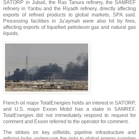
SATORP in Jubail, the Ras Tanura refinery, the SAMREF
refinery in Yanbu and the Riyadh refinery, directly affecting
exports of refined products to global markets, SPA said.
Processing facilities in Ju'aymah were also hit by fires,
affecting exports of liquefied petroleum gas and natural gas
liquids.
French oil major TotalEnergies holds an interest in SATORP,
and U.S. major Exxon Mobil has a stake in SAMREF.
TotalEnergies did not immediately respond to request for
comment and Exxon referred to the operator for comment.
The strikes on key oilfields, pipeline infrastructure and
refining hubs underscore the risks to global energy supplies