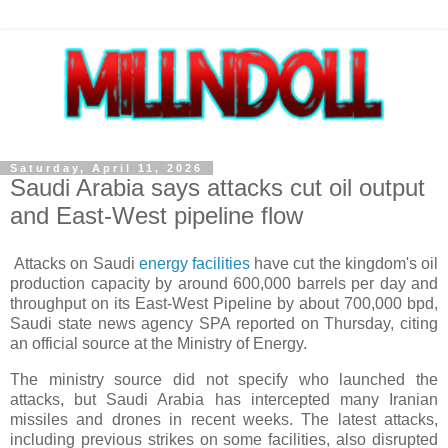
Saturday, April 11, 2026
Saudi Arabia says attacks cut oil output
and East-West pipeline flow
Attacks on Saudi
energy facilities
have cut the kingdom's oil
production capacity by around 600,000 barrels per day and
throughput on its East-West Pipeline by about 700,000 bpd,
Saudi state news agency SPA reported on Thursday, citing
an official source at the Ministry of Energy.
The ministry source did not specify who launched the
attacks, but Saudi Arabia has intercepted many Iranian
missiles and drones in recent weeks. The latest attacks,
including previous strikes on some facilities, also disrupted