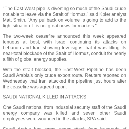
"The East-West pipe is diverting so much of the Saudi crude
not able to leave via the Strait of Hormuz," said Kpler analyst
Matt Smith. "Any pullback on volume is going to add to the
tight situation. It is not great news for markets."
The two-week ceasefire announced this week appeared
tenuous at best, with Israel continuing its attacks on
Lebanon and Iran showing few signs that it was lifting its
near-total blockade of the Strait of Hormuz, conduit for nearly
a fifth of global energy supplies.
With the strait blocked, the East-West Pipeline has been
Saudi Arabia's only crude export route. Reuters reported on
Wednesday that Iran attacked the pipeline just hours after
the ceasefire was agreed upon.
SAUDI NATIONAL KILLED IN ATTACKS
One Saudi national from industrial security staff of the Saudi
energy company was killed and seven other Saudi
employees were wounded in the attacks, SPA said.