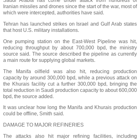
Saudi Arabia has come under attack from hundreds of
Iranian missiles and drones since the start of the war, most of
which were intercepted, authorities have said.
Tehran has launched strikes on Israel and Gulf Arab states
that host U.S. military installations.
One pumping station on the East-West Pipeline was hit,
reducing throughput by about 700,000 bpd, the ministry
source said. The source described the pipeline as currently
a main route for supplying global markets.
The Manifa oilfield was also hit, reducing production
capacity by around 300,000 bpd, while a previous attack on
the Khurais facility cut a further 300,000 bpd, bringing the
total reduction in Saudi production capacity to about 600,000
bpd, the source added.
It was unclear how long the Manifa and Khurais production
could be offline, Smith said.
DAMAGE TO MAJOR REFINERIES
The attacks also hit major refining facilities, including