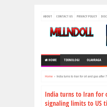
ABOUT
CONTACT US
PRIVACY POLICY
DIS
HOME
TEKNOLOGI
OLAHRAGA
Home
›
India turns to Iran for oil and gas after 7
India turns to Iran for 
signaling limits to US ti