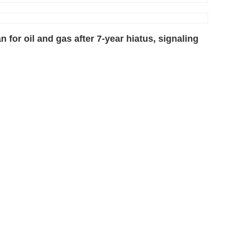
n for oil and gas after 7-year hiatus, signaling