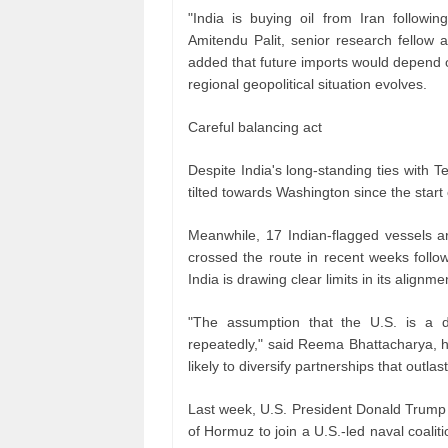
"India is buying oil from Iran followi
Amitendu Palit, senior research fellow 
added that future imports would depend o
regional geopolitical situation evolves.
Careful balancing act
Despite India's long‑standing ties with T
tilted towards Washington since the start 
Meanwhile, 17 Indian‑flagged vessels a
crossed the route in recent weeks foll
India is drawing clear limits in its alignme
"The assumption that the U.S. is a 
repeatedly," said Reema Bhattacharya, he
likely to diversify partnerships that outlast
Last week, U.S. President Donald Trump 
of Hormuz to join a U.S.-led naval coalit