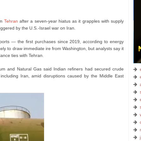
om
Tehran
after a seven‑year hiatus as it grapples with supply
iggered by the U.S.-Israel war on Iran.
orts — the first purchases since 2019, according to energy
kely to draw immediate ire from Washington, but analysts say it
ance ties with Tehran.
leum and Natural Gas said Indian refiners had secured crude
including Iran, amid disruptions caused by the Middle East