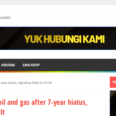
CLAIMER
HIBURAN
GAYA HIDUP
P
-year hiatus, signaling limits to US tilt
oil and gas after 7-year hiatus,
lt