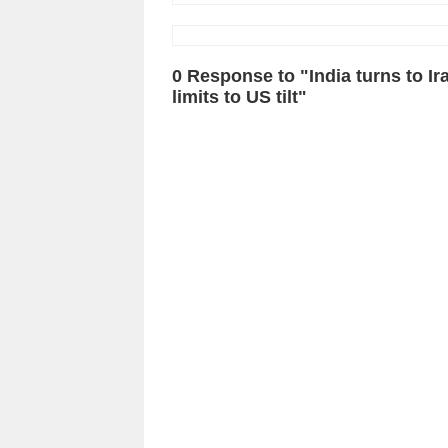
0 Response to "India turns to Ira
limits to US tilt"