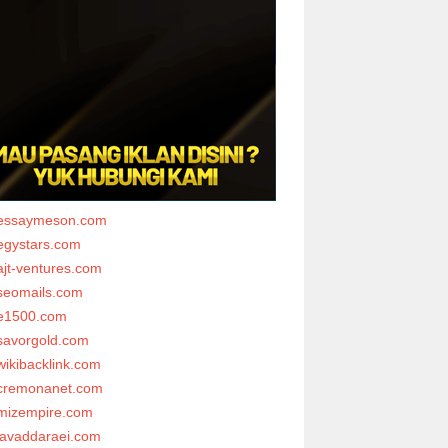
essaymeson.com
egystars.com
ajt-ventures.com
seomails.com
e1500.com
savorgold.com
wikibacklink.com
cremonanet.com
mizempire.com
javaddaraei.com