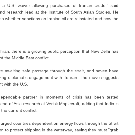
ng a U.S. waiver allowing purchases of Iranian crude," said
and research lead at the Institute of South Asian Studies. He
n whether sanctions on Iranian oil are reinstated and how the
ehran, there is a growing public perception that New Delhi has
of the Middle East conflict.
re awaiting safe passage through the strait, and seven have
owing diplomatic engagement with Tehran. The move suggests
nt with the U.S.
dependable partner in moments of crisis has been tested
ad of Asia research at Verisk Maplecroft, adding that India is
 the current conflict.
urged countries dependent on energy flows through the Strait
ion to protect shipping in the waterway, saying they must "grab