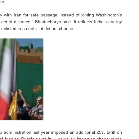
ort.
ly with Iran for safe passage instead of joining Washington's
ct of distance," Bhattacharya said. It reflects India's energy
nlisted in a conflict it did not choose.
 administration last year imposed an additional 25% tariff on
f funding Russia's war in Ukraine by importing cheap crude