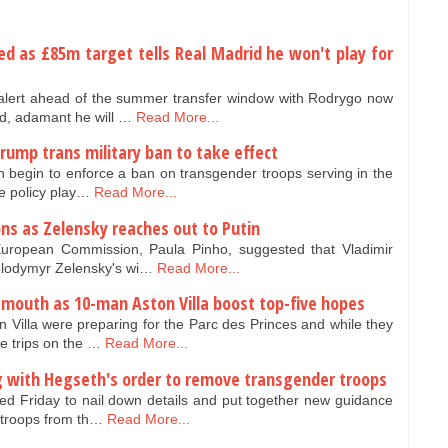
ed as £85m target tells Real Madrid he won't play for
alert ahead of the summer transfer window with Rodrygo now
d, adamant he will …
Read More...
rump trans military ban to take effect
 begin to enforce a ban on transgender troops serving in the
he policy play…
Read More...
ons as Zelensky reaches out to Putin
uropean Commission, Paula Pinho, suggested that Vladimir
Volodymyr Zelensky's wi…
Read More...
emouth as 10-man Aston Villa boost top-five hopes
n Villa were preparing for the Parc des Princes and while they
 trips on the …
Read More...
ng with Hegseth's order to remove transgender troops
ed Friday to nail down details and put together new guidance
 troops from th…
Read More...