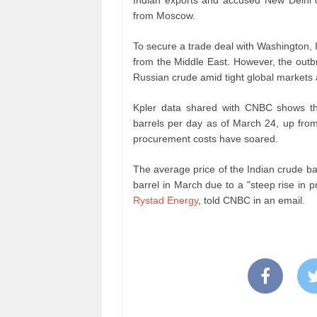
from Moscow.
To secure a trade deal with Washington, 
from the Middle East. However, the outbre
Russian crude amid tight global markets a
Kpler data shared with CNBC shows that
barrels per day as of March 24, up from 
procurement costs have soared.
The average price of the Indian crude b
barrel in March due to a "steep rise in p
Rystad Energy
, told CNBC in an email.