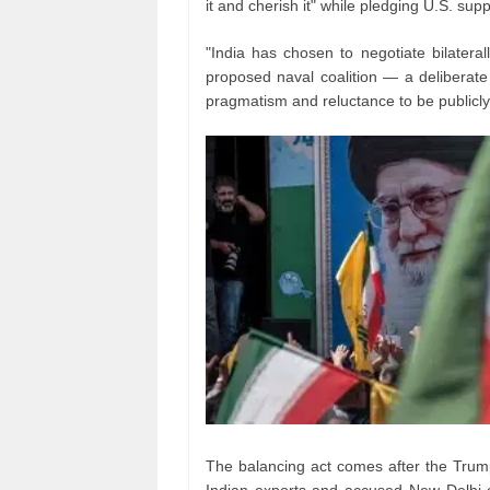
it and cherish it" while pledging U.S. supp
"India has chosen to negotiate bilateral
proposed naval coalition — a deliberate a
pragmatism and reluctance to be publicly e
The balancing act comes after the Trump
Indian exports and accused New Delhi o