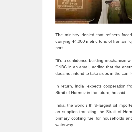
The ministry denied that refiners fac
carrying 44,000 metric tons of Iranian l
port.
"It's a confidence‑building mechanism wit
CNBC in an email, adding that the energy
does not intend to take sides in the confli
In return, India "expects cooperation f
Strait of Hormuz in the future, he said.
India, the world's third‑largest oil imp
on supplies transiting the Strait of H
primary cooking fuel for households an
waterway.