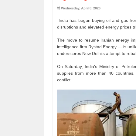
Wednesday, April 8, 2026
India has begun buying oil and gas fr
disruptions and elevated energy prices tr
The move to resume Iranian energy imp
intelligence firm Rystad Energy — is unli
underscores New Delhi's attempt to rebal
On Saturday, India's Ministry of Petro
supplies from more than 40 countries, 
conflict.