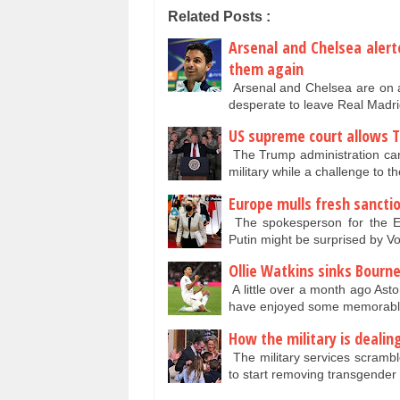
Related Posts :
Arsenal and Chelsea alert
them again
Arsenal and Chelsea are on 
desperate to leave Real Madri
US supreme court allows T
The Trump administration can
military while a challenge to t
Europe mulls fresh sancti
The spokesperson for the E
Putin might be surprised by 
Ollie Watkins sinks Bourn
A little over a month ago Asto
have enjoyed some memorable
How the military is deali
The military services scrambl
to start removing transgender