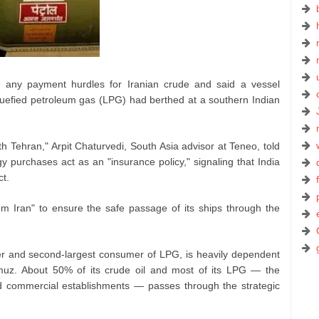
ed any payment hurdles for Iranian crude and said a vessel
iquefied petroleum gas (LPG) had berthed at a southern Indian
h Tehran," Arpit Chaturvedi, South Asia advisor at Teneo, told
 purchases act as an "insurance policy," signaling that India
ct.
rom Iran" to ensure the safe passage of its ships through the
orter and second‑largest consumer of LPG, is heavily dependent
ormuz. About 50% of its crude oil and most of its LPG — the
d commercial establishments — passes through the strategic