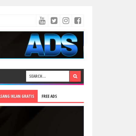
ASANG IKLAN GRATIS
FREE ADS