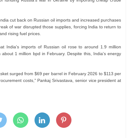
India cut back on Russian oil imports and increased purchases
ak of war disrupted those supplies, forcing India to return to
nd rising fuel prices.
 India's imports of Russian oil rose to around 1.9 million
about 1 million bpd in February. Despite this, India's energy
asket surged from $69 per barrel in February 2026 to $113 per
rocurement costs," Pankaj Srivastava, senior vice president at