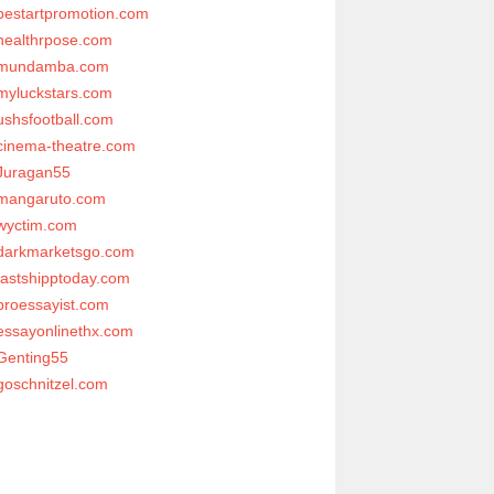
bestartpromotion.com
healthrpose.com
mundamba.com
myluckstars.com
ushsfootball.com
cinema-theatre.com
Juragan55
mangaruto.com
wyctim.com
darkmarketsgo.com
fastshipptoday.com
proessayist.com
essayonlinethx.com
Genting55
goschnitzel.com