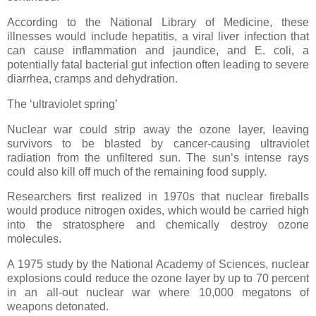
According to the National Library of Medicine, these
illnesses would include hepatitis, a viral liver infection that
can cause inflammation and jaundice, and E. coli, a
potentially fatal bacterial gut infection often leading to severe
diarrhea, cramps and dehydration.
The ‘ultraviolet spring’
Nuclear war could strip away the ozone layer, leaving
survivors to be blasted by cancer-causing ultraviolet
radiation from the unfiltered sun. The sun’s intense rays
could also kill off much of the remaining food supply.
Researchers first realized in 1970s that nuclear fireballs
would produce nitrogen oxides, which would be carried high
into the stratosphere and chemically destroy ozone
molecules.
A 1975 study by the National Academy of Sciences, nuclear
explosions could reduce the ozone layer by up to 70 percent
in an all-out nuclear war where 10,000 megatons of
weapons detonated.