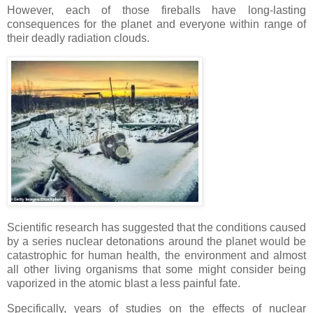
However, each of those fireballs have long-lasting
consequences for the planet and everyone within range of
their deadly radiation clouds.
Scientific research has suggested that the conditions caused
by a series nuclear detonations around the planet would be
catastrophic for human health, the environment and almost
all other living organisms that some might consider being
vaporized in the atomic blast a less painful fate.
Specifically, years of studies on the effects of nuclear