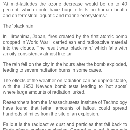
'At mid-latitudes the ozone decrease would be up to 40
percent, which could have huge effects on human health
and on terrestrial, aquatic and marine ecosystems.'
The ‘black rain’
In Hiroshima, Japan, fires created by the first atomic bomb
dropped in World War II carried ash and radioactive material
into the clouds. The result was 'black rain,' which falls with
an oily consistency almost like tar.
The rain fell on the city in the hours after the bomb exploded,
leading to severe radiation burns in some cases.
The effects of the weather on radiation can be unpredictable,
with the 1953 Nevada bomb tests leading to 'hot spots'
where large amounts of radiation lurked.
Researchers from the Massachusetts Institute of Technology
have found that lethal amounts of fallout could spread
hundreds of miles from the site of an explosion.
Fallout is the radioactive dust and particles that fall back to