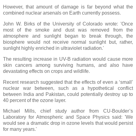
However, that amount of damage is far beyond what the
combined nuclear arsenals on Earth currently possess.
John W. Birks of the University of Colorado wrote: 'Once
most of the smoke and dust was removed from the
atmosphere and sunlight began to break through, the
biosphere would not receive normal sunlight but, rather,
sunlight highly enriched in ultraviolet radiation.'
The resulting increase in UV-B radiation would cause more
skin cancers among surviving humans, and also have
devastating effects on crops and wildlife.
Recent research suggested that the effects of even a ‘small’
nuclear war between, such as a hypothetical conflict
between India and Pakistan, could potentially destroy up to
40 percent of the ozone layer.
Michael Mills, chief study author from CU-Boulder’s
Laboratory for Atmospheric and Space Physics said: 'We
would see a dramatic drop in ozone levels that would persist
for many years.'