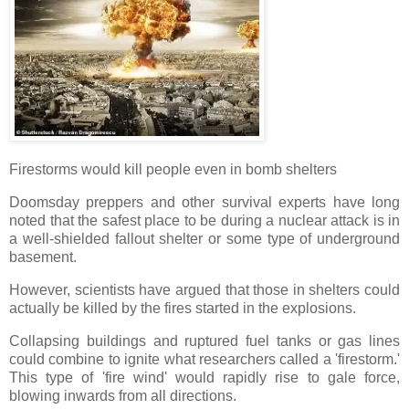
Firestorms would kill people even in bomb shelters
Doomsday preppers and other survival experts have long
noted that the safest place to be during a nuclear attack is in
a well-shielded fallout shelter or some type of underground
basement.
However, scientists have argued that those in shelters could
actually be killed by the fires started in the explosions.
Collapsing buildings and ruptured fuel tanks or gas lines
could combine to ignite what researchers called a 'firestorm.'
This type of 'fire wind' would rapidly rise to gale force,
blowing inwards from all directions.