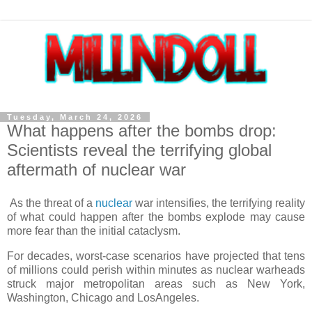
Tuesday, March 24, 2026
What happens after the bombs drop:
Scientists reveal the terrifying global
aftermath of nuclear war
As the threat of a
nuclear
war intensifies, the terrifying reality
of what could happen after the bombs explode may cause
more fear than the initial cataclysm.
For decades, worst-case scenarios have projected that tens
of millions could perish within minutes as nuclear warheads
struck major metropolitan areas such as New York,
Washington, Chicago and LosAngeles.