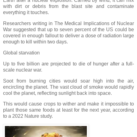
Earth after a nuclear explosion. Carried by wind, it can mix
with dirt or debris from the blast site and contaminate
everything it touches.
Researchers writing in The Medical Implications of Nuclear
War suggested that up to seven percent of the US could be
covered in enough fallout to deliver a dose of radiation large
enough to kill within two days.
Global starvation
Up to five billion are projected to die of hunger after a full-
scale nuclear war.
Soot from burning cities would soar high into the air,
encircling the planet. The vast cloud of smoke would rapidly
cool the planet, reflecting sunlight back into space.
This would cause crops to wither and make it impossible to
plant those same foods at least for the next year, according
to a 2022 Nature study.