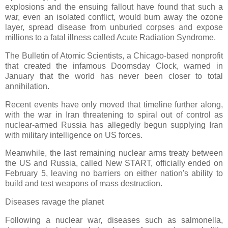
explosions and the ensuing fallout have found that such a
war, even an isolated conflict, would burn away the ozone
layer, spread disease from unburied corpses and expose
millions to a fatal illness called Acute Radiation Syndrome.
The Bulletin of Atomic Scientists, a Chicago-based nonprofit
that created the infamous Doomsday Clock, warned in
January that the world has never been closer to total
annihilation.
Recent events have only moved that timeline further along,
with the war in Iran threatening to spiral out of control as
nuclear-armed Russia has allegedly begun supplying Iran
with military intelligence on US forces.
Meanwhile, the last remaining nuclear arms treaty between
the US and Russia, called New START, officially ended on
February 5, leaving no barriers on either nation's ability to
build and test weapons of mass destruction.
Diseases ravage the planet
Following a nuclear war, diseases such as salmonella,