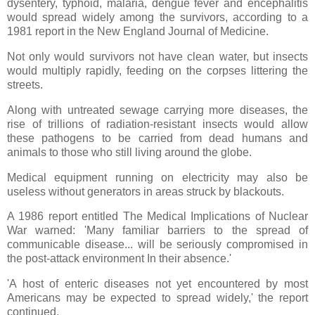
dysentery, typhoid, malaria, dengue fever and encephalitis
would spread widely among the survivors, according to a
1981 report in the New England Journal of Medicine.
Not only would survivors not have clean water, but insects
would multiply rapidly, feeding on the corpses littering the
streets.
Along with untreated sewage carrying more diseases, the
rise of trillions of radiation-resistant insects would allow
these pathogens to be carried from dead humans and
animals to those who still living around the globe.
Medical equipment running on electricity may also be
useless without generators in areas struck by blackouts.
A 1986 report entitled The Medical Implications of Nuclear
War warned: 'Many familiar barriers to the spread of
communicable disease... will be seriously compromised in
the post-attack environment In their absence.'
'A host of enteric diseases not yet encountered by most
Americans may be expected to spread widely,' the report
continued.