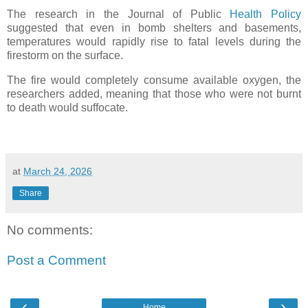
The research in the Journal of Public
Health Policy
suggested that even in bomb shelters and basements,
temperatures would rapidly rise to fatal levels during the
firestorm on the surface.
The fire would completely consume available oxygen, the
researchers added, meaning that those who were not burnt
to death would suffocate.
at
March 24, 2026
Share
No comments:
Post a Comment
‹
›
Home