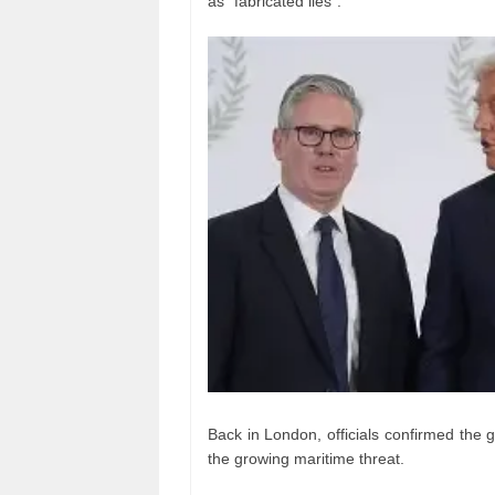
as “fabricated lies”.
Back in London, officials confirmed the 
the growing maritime threat.