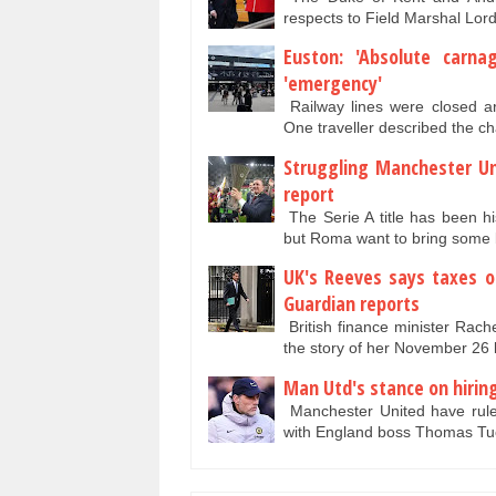
respects to Field Marshal Lord
Euston: 'Absolute carna
'emergency'
Railway lines were closed a
One traveller described the c
Struggling Manchester Un
report
The Serie A title has been hi
but Roma want to bring some 
UK's Reeves says taxes on
Guardian reports
British finance minister Rach
the story of her November 26
Man Utd's stance on hirin
Manchester United have rule
with England boss Thomas Tuc