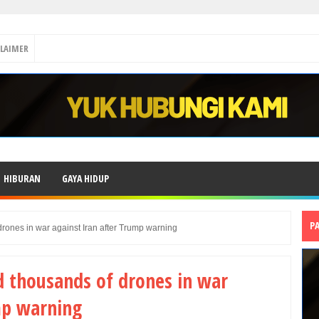
CLAIMER
HIBURAN
GAYA HIDUP
P
rones in war against Iran after Trump warning
d thousands of drones in war
mp warning