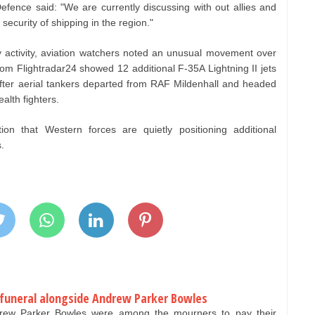
efence said: "We are currently discussing with out allies and
security of shipping in the region."
y activity, aviation watchers noted an unusual movement over
 from Flightradar24 showed 12 additional F‑35A Lightning II jets
after aerial tankers departed from RAF Mildenhall and headed
alth fighters.
n that Western forces are quietly positioning additional
.
 funeral alongside Andrew Parker Bowles
ew Parker Bowles were among the mourners to pay their