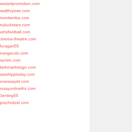
bestartpromotion.com
healthrpose.com
mundamba.com
myluckstars.com
ushsfootball.com
cinema-theatre.com
Juragan55
mangaruto.com
wyctim.com
darkmarketsgo.com
fastshipptoday.com
proessayist.com
essayonlinethx.com
Genting55
goschnitzel.com