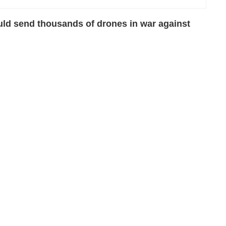
uld send thousands of drones in war against