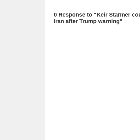
0 Response to "Keir Starmer co
Iran after Trump warning"