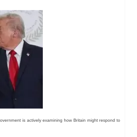
government is actively examining how Britain might respond to