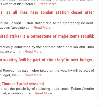
 Guthrie at his funeral r…
Read More...
ge' as all lines near London station closed after
round London Euston station due to an emergency incident.
haos as "absolute ca…
Read More...
ited striker is a cornerstone of major Roma rebuild:
storically dominated by the northern cities of Milan and Turin
balance to Ita…
Read More...
 wealthy 'will be part of the story' in next budget,
el Reeves has said higher taxes on the wealthy will be part of
 budget, the G…
Read More...
g Thomas Tuchel revealed
d out the possibility of replacing head coach Ruben Amorim
hel, according to re…
Read More...