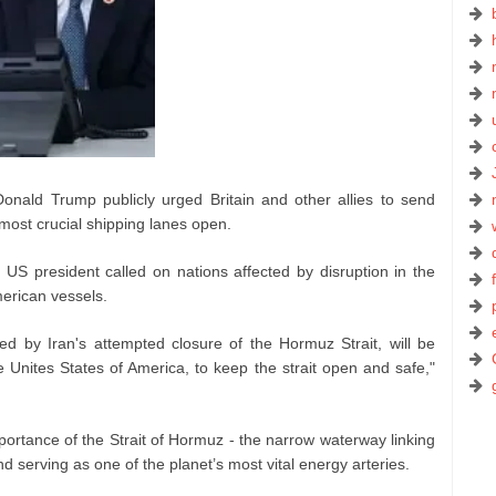
nald Trump publicly urged Britain and other allies to send
most crucial shipping lanes open.
 US president called on nations affected by disruption in the
merican vessels.
ted by Iran's attempted closure of the Hormuz Strait, will be
e Unites States of America, to keep the strait open and safe,"
ortance of the Strait of Hormuz - the narrow waterway linking
d serving as one of the planet’s most vital energy arteries.