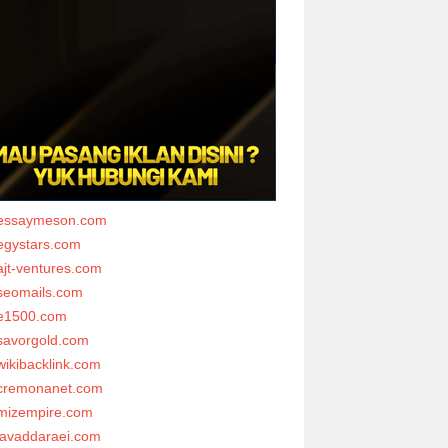
essaymeson.com
egystars.com
ajt-ventures.com
seomails.com
e1500.com
savorgold.com
wikibacklink.com
cremonanet.com
mizempire.com
javaddaraei.com