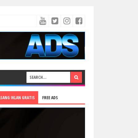
ASANG IKLAN GRATIS
FREE ADS