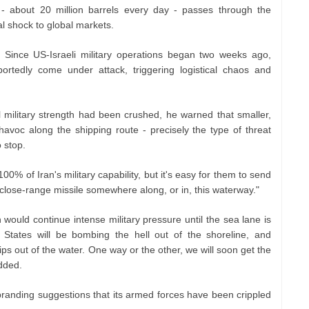
 - about 20 million barrels every day - passes through the
al shock to global markets.
 Since US-Israeli military operations began two weeks ago,
ortedly come under attack, triggering logistical chaos and
l military strength had been crushed, he warned that smaller,
 havoc along the shipping route - precisely the type of threat
 stop.
% of Iran's military capability, but it's easy for them to send
 close-range missile somewhere along, or in, this waterway."
would continue intense military pressure until the sea lane is
 States will be bombing the hell out of the shoreline, and
ips out of the water. One way or the other, we will soon get the
dded.
 branding suggestions that its armed forces have been crippled