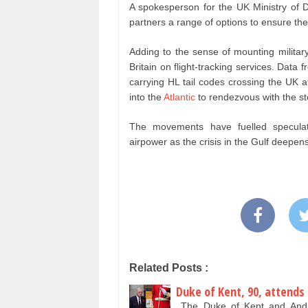
A spokesperson for the UK Ministry of D
partners a range of options to ensure the 
Adding to the sense of mounting militar
Britain on flight-tracking services. Data
carrying HL tail codes crossing the UK 
into the
Atlantic
to rendezvous with the ste
The movements have fuelled speculatio
airpower as the crisis in the Gulf deepens
Related Posts :
Duke of Kent, 90, attends
The Duke of Kent and Andr