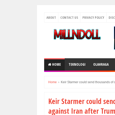
ABOUT
CONTACT US
PRIVACY POLICY
DIS
HOME
TEKNOLOGI
OLAHRAGA
Home
›
Keir Starmer could send thousands of d
Keir Starmer could sen
against Iran after Tru