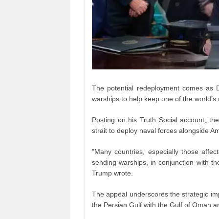
The potential redeployment comes as Do
warships to help keep one of the world’s 
Posting on his Truth Social account, the
strait to deploy naval forces alongside A
"Many countries, especially those affec
sending warships, in conjunction with th
Trump wrote.
The appeal underscores the strategic imp
the Persian Gulf with the Gulf of Oman an