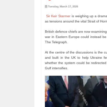
Tuesday, March 17, 2026
Sir Keir Starmer
is weighing up a dramat
as tensions around the vital Strait of Hor
British defence chiefs are now examining
war in Eastern Europe could instead be r
The Telegraph.
At the centre of the discussions is the 
and built in the UK to help Ukraine fe
whether the system could be redirected t
Gulf intensifies.