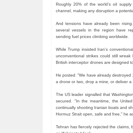
Roughly 20% of the world’s oil supply
channel, making any disruption a potenti
And tensions have already been rising.
several vessels in the region have rep
sending fuel prices climbing worldwide.
While Trump insisted Iran’s conventiona
unconventional strikes could still wreak
British interceptor drones are designed to
He posted: "We have already destroyed 100
a drone or two, drop a mine, or deliver a
The US leader signalled that Washington 
secured. "In the meantime, the United
continually shooting Iranian boats and sh
Hormuz Strait open, safe and free," he a
Tehran has fiercely rejected the claims,