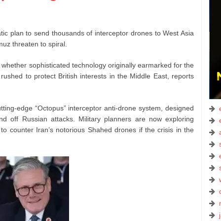
ic plan to send thousands of interceptor drones to West Asia
muz threaten to spiral.
 whether sophisticated technology originally earmarked for the
ushed to protect British interests in the Middle East, reports
cutting-edge “Octopus” interceptor anti-drone system, designed
nd off Russian attacks. Military planners are now exploring
o counter Iran’s notorious Shahed drones if the crisis in the