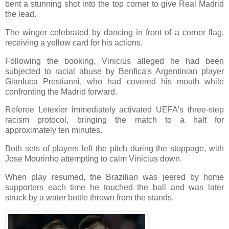
bent a stunning shot into the top corner to give Real Madrid
the lead.
The winger celebrated by dancing in front of a corner flag,
receiving a yellow card for his actions.
Following the booking, Vinicius alleged he had been
subjected to racial abuse by Benfica's Argentinian player
Gianluca Prestianni, who had covered his mouth while
confronting the Madrid forward.
Referee Letexier immediately activated UEFA's three-step
racism protocol, bringing the match to a halt for
approximately ten minutes.
Both sets of players left the pitch during the stoppage, with
Jose Mourinho attempting to calm Vinicius down.
When play resumed, the Brazilian was jeered by home
supporters each time he touched the ball and was later
struck by a water bottle thrown from the stands.