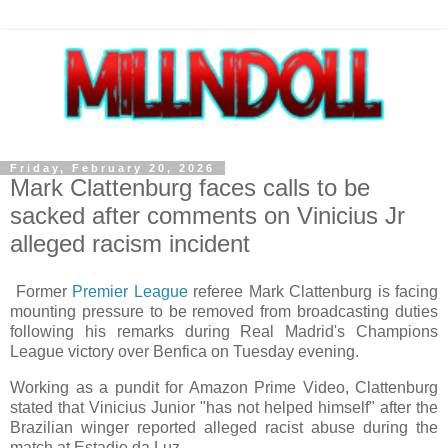
Friday, February 20, 2026
Mark Clattenburg faces calls to be
sacked after comments on Vinicius Jr
alleged racism incident
Former
Premier League
referee Mark Clattenburg is facing
mounting pressure to be removed from broadcasting duties
following his remarks during Real Madrid's Champions
League victory over Benfica on Tuesday evening.
Working as a pundit for Amazon Prime Video, Clattenburg
stated that Vinicius Junior "has not helped himself" after the
Brazilian winger reported alleged racist abuse during the
match at Estadio da Luz.