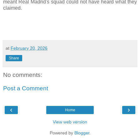
meant Real Madrid's squad could not have heard what they
claimed.
at
February 20, 2026
Share
No comments:
Post a Comment
‹
›
Home
View web version
Powered by
Blogger
.