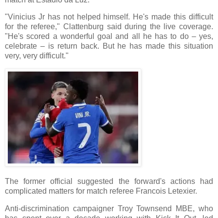
"Vinicius Jr has not helped himself. He's made this difficult
for the referee," Clattenburg said during the live coverage.
"He's scored a wonderful goal and all he has to do – yes,
celebrate – is return back. But he has made this situation
very, very difficult."
The former official suggested the forward's actions had
complicated matters for match referee Francois Letexier.
Anti-discrimination campaigner Troy Townsend MBE, who