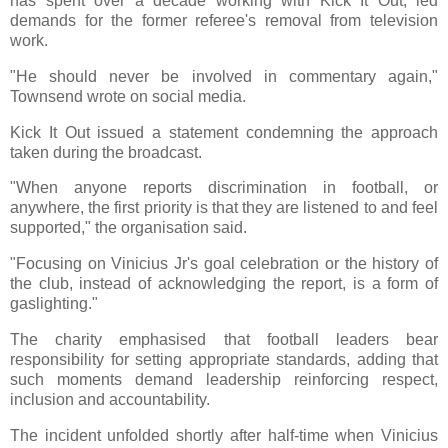
has spent over a decade working with Kick It Out, led
demands for the former referee's removal from television
work.
"He should never be involved in commentary again,"
Townsend wrote on social media.
Kick It Out issued a statement condemning the approach
taken during the broadcast.
"When anyone reports discrimination in football, or
anywhere, the first priority is that they are listened to and feel
supported," the organisation said.
"Focusing on Vinicius Jr's goal celebration or the history of
the club, instead of acknowledging the report, is a form of
gaslighting."
The charity emphasised that football leaders bear
responsibility for setting appropriate standards, adding that
such moments demand leadership reinforcing respect,
inclusion and accountability.
The incident unfolded shortly after half-time when Vinicius