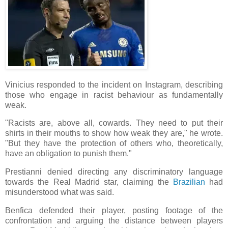
Vinicius responded to the incident on Instagram, describing
those who engage in racist behaviour as fundamentally
weak.
"Racists are, above all, cowards. They need to put their
shirts in their mouths to show how weak they are," he wrote.
"But they have the protection of others who, theoretically,
have an obligation to punish them."
Prestianni denied directing any discriminatory language
towards the Real Madrid star, claiming the
Brazilian
had
misunderstood what was said.
Benfica defended their player, posting footage of the
confrontation and arguing the distance between players