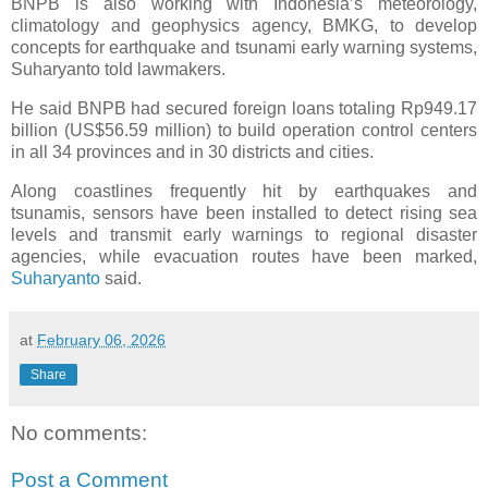
BNPB is also working with Indonesia’s meteorology,
climatology and geophysics agency, BMKG, to develop
concepts for earthquake and tsunami early warning systems,
Suharyanto told lawmakers.
He said BNPB had secured foreign loans totaling Rp949.17
billion (US$56.59 million) to build operation control centers
in all 34 provinces and in 30 districts and cities.
Along coastlines frequently hit by earthquakes and
tsunamis, sensors have been installed to detect rising sea
levels and transmit early warnings to regional disaster
agencies, while evacuation routes have been marked,
Suharyanto
said.
at
February 06, 2026
Share
No comments:
Post a Comment