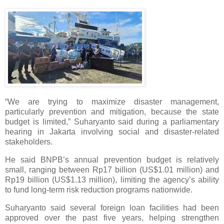
“We are trying to maximize disaster management,
particularly prevention and mitigation, because the state
budget is limited,” Suharyanto said during a parliamentary
hearing in Jakarta involving social and disaster-related
stakeholders.
He said BNPB’s annual prevention budget is relatively
small, ranging between Rp17 billion (US$1.01 million) and
Rp19 billion (US$1.13 million), limiting the agency’s ability
to fund long-term risk reduction programs nationwide.
Suharyanto said several foreign loan facilities had been
approved over the past five years, helping strengthen