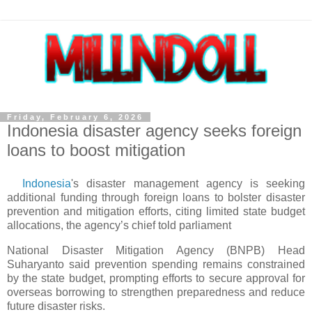
Friday, February 6, 2026
Indonesia disaster agency seeks foreign
loans to boost mitigation
Indonesia
's disaster management agency is seeking
additional funding through foreign loans to bolster disaster
prevention and mitigation efforts, citing limited state budget
allocations, the agency’s chief told parliament
National Disaster Mitigation Agency (BNPB) Head
Suharyanto said prevention spending remains constrained
by the state budget, prompting efforts to secure approval for
overseas borrowing to strengthen preparedness and reduce
future disaster risks.