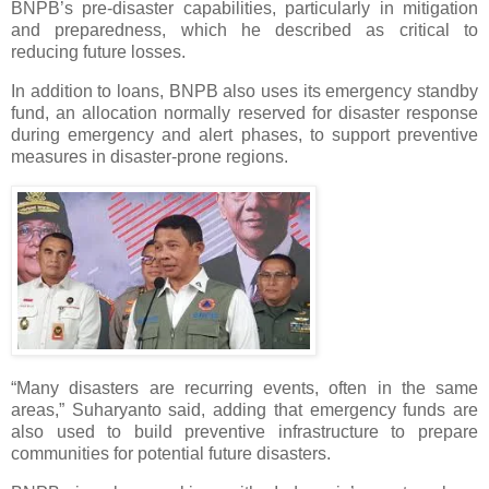
BNPB’s pre-disaster capabilities, particularly in mitigation
and preparedness, which he described as critical to
reducing future losses.
In addition to loans, BNPB also uses its emergency standby
fund, an allocation normally reserved for disaster response
during emergency and alert phases, to support preventive
measures in disaster-prone regions.
“Many disasters are recurring events, often in the same
areas,” Suharyanto said, adding that emergency funds are
also used to build preventive infrastructure to prepare
communities for potential future disasters.