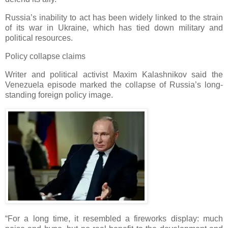
Russia’s inability to act has been widely linked to the strain
of its war in Ukraine, which has tied down military and
political resources.
Policy collapse claims
Writer and political activist Maxim Kalashnikov said the
Venezuela episode marked the collapse of Russia’s long-
standing foreign policy image.
“For a long time, it resembled a fireworks display: much