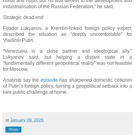
noise and hype, but no real benefit to the development and
industrialisation of the Russian Federation,” he said.
Strategic dead end
Fyodor Lukyanov, a Kremlin-linked foreign policy expert,
described the situation as “deeply uncomfortable” for
Vladimir Putin.
“Venezuela is a close partner and ideological ally,”
Lukyanov said, but helping a distant state in a
“fundamentally different geopolitical reality” was not feasible
for Moscow.
Analysts say the
episode
has sharpened domestic criticism
of Putin’s foreign policy, turning a geopolitical setback into a
rare public challenge at home.
at
January 09, 2026
Share