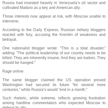
Russia had invested heavily in Venezuela’s oil sector and
cultivated Maduro as a key anti-American ally.
Those interests now appear at risk, with Moscow unable to
intervene.
According to the Daily Express, Russian military bloggers
reacted with fury, accusing the Kremlin of weakness and
betrayal.
One nationalist blogger wrote: “This is a total disaster,”
adding: “The political leadership of our country needs to be
killed. They are inherently insane. And they are traitors. They
should be hanged.”
Rage online
The same blogger claimed the US operation proved
Washington had secured its future “for several more
centuries,” while Russia’s would “end in a month.”
Such rhetoric, while extreme, reflects growing frustration
among hardline commentators who expected Moscow to
defend its ally.