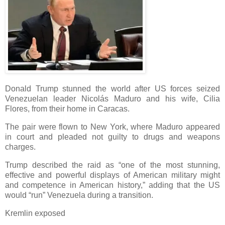
Donald Trump stunned the world after US forces seized
Venezuelan leader Nicolás Maduro and his wife, Cilia
Flores, from their home in Caracas.
The pair were flown to New York, where Maduro appeared
in court and pleaded not guilty to drugs and weapons
charges.
Trump described the raid as “one of the most stunning,
effective and powerful displays of American military might
and competence in American history,” adding that the US
would “run” Venezuela during a transition.
Kremlin exposed