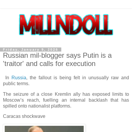
Friday, January 9, 2026
Russian mil-blogger says Putin is a
'traitor' and calls for execution
In
Russia
, the fallout is being felt in unusually raw and
public terms.
The seizure of a close Kremlin ally has exposed limits to
Moscow’s reach, fuelling an internal backlash that has
spilled onto nationalist platforms.
Caracas shockwave