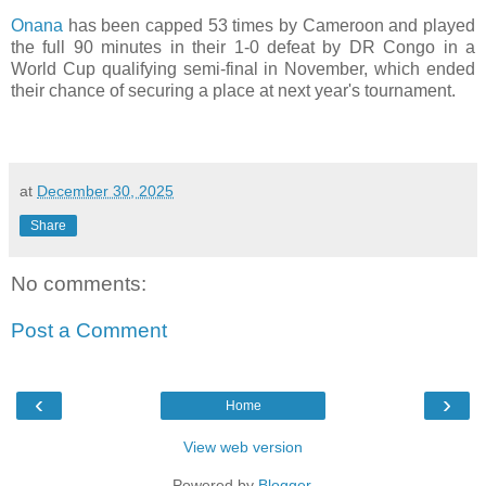
Onana
has been capped 53 times by Cameroon and played
the full 90 minutes in their 1-0 defeat by DR Congo in a
World Cup qualifying semi-final in November, which ended
their chance of securing a place at next year's tournament.
at
December 30, 2025
Share
No comments:
Post a Comment
‹
›
Home
View web version
Powered by
Blogger
.