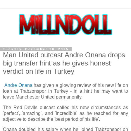
Tuesday, December 30, 2025
Man United outcast Andre Onana drops
big transfer hint as he gives honest
verdict on life in Turkey
Andre Onana
has given a glowing review of his new life on
loan at Trabzonspor in Turkey - in a hint he may want to
leave Manchester United permanently.
The Red Devils outcast called his new circumstances as
'perfect', 'amazing', and 'incredible' as he reached for any
adjective to describe the 'best period of his life'.
Onana doubled his salary when he joined Trabzonspor on