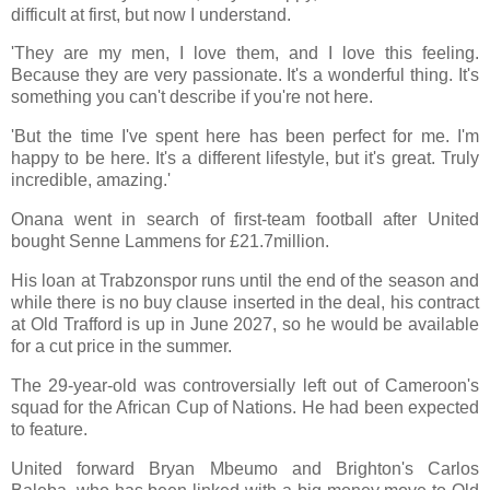
difficult at first, but now I understand.
'They are my men, I love them, and I love this feeling.
Because they are very passionate. It's a wonderful thing. It's
something you can't describe if you're not here.
'But the time I've spent here has been perfect for me. I'm
happy to be here. It's a different lifestyle, but it's great. Truly
incredible, amazing.'
Onana went in search of first-team football after United
bought Senne Lammens for £21.7million.
His loan at Trabzonspor runs until the end of the season and
while there is no buy clause inserted in the deal, his contract
at Old Trafford is up in June 2027, so he would be available
for a cut price in the summer.
The 29-year-old was controversially left out of Cameroon's
squad for the African Cup of Nations. He had been expected
to feature.
United forward Bryan Mbeumo and Brighton's Carlos