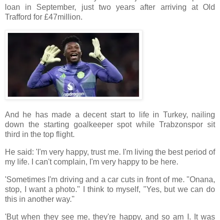
loan in September, just two years after arriving at Old
Trafford for £47million.
And he has made a decent start to life in Turkey, nailing
down the starting goalkeeper spot while Trabzonspor sit
third in the top flight.
He said: 'I'm very happy, trust me. I'm living the best period of
my life. I can't complain, I'm very happy to be here.
'Sometimes I'm driving and a car cuts in front of me. "Onana,
stop, I want a photo." I think to myself, "Yes, but we can do
this in another way."
'But when they see me, they're happy, and so am I. It was