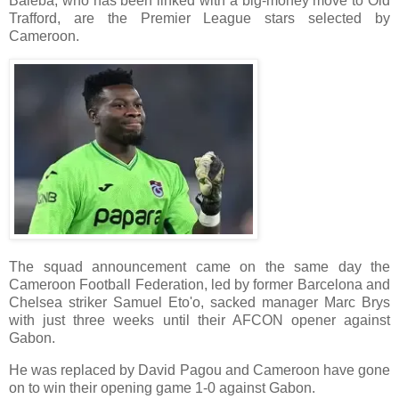
Baleba, who has been linked with a big-money move to Old
Trafford, are the Premier League stars selected by
Cameroon.
The squad announcement came on the same day the
Cameroon Football Federation, led by former Barcelona and
Chelsea striker Samuel Eto'o, sacked manager Marc Brys
with just three weeks until their AFCON opener against
Gabon.
He was replaced by David Pagou and Cameroon have gone
on to win their opening game 1-0 against Gabon.