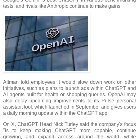
tests, and rivals like Anthropic continue to make gains.
Altman told employees it would slow down work on other
initiatives, such as plans to launch ads within ChatGPT and
AI agents built for health or shopping queries. OpenAI may
also delay upcoming improvements to its Pulse personal
assistant tool, which launched in September and gives users
a daily morning update within the ChatGPT app.
On X, ChatGPT Head Nick Turley said the company's focus
"is to keep making ChatGPT more capable, continue
growing, and expand access around the world—while