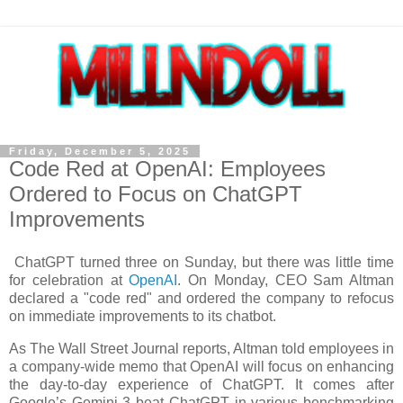
Friday, December 5, 2025
Code Red at OpenAI: Employees
Ordered to Focus on ChatGPT
Improvements
ChatGPT turned three on Sunday, but there was little time
for celebration at
OpenAI
. On Monday, CEO Sam Altman
declared a "code red" and ordered the company to refocus
on immediate improvements to its chatbot.
As The Wall Street Journal reports, Altman told employees in
a company-wide memo that OpenAI will focus on enhancing
the day-to-day experience of ChatGPT. It comes after
Google’s Gemini 3 beat ChatGPT in various benchmarking