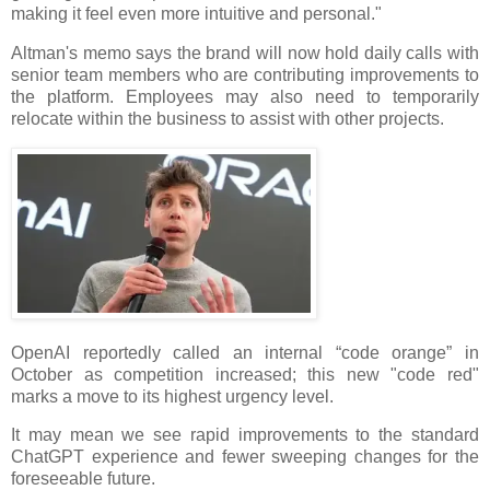
making it feel even more intuitive and personal."
Altman's memo says the brand will now hold daily calls with
senior team members who are contributing improvements to
the platform. Employees may also need to temporarily
relocate within the business to assist with other projects.
OpenAI reportedly called an internal “code orange” in
October as competition increased; this new "code red"
marks a move to its highest urgency level.
It may mean we see rapid improvements to the standard
ChatGPT experience and fewer sweeping changes for the
foreseeable future.