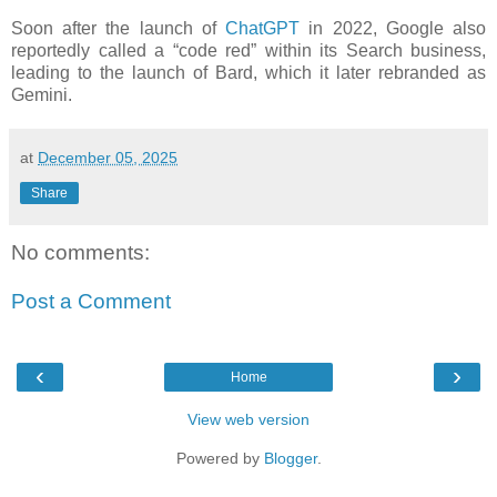
Soon after the launch of
ChatGPT
in 2022, Google also
reportedly called a “code red” within its Search business,
leading to the launch of Bard, which it later rebranded as
Gemini.
at
December 05, 2025
Share
No comments:
Post a Comment
‹
›
Home
View web version
Powered by
Blogger
.