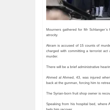
Mourners gathered for Mr Schlanger’s fun
atrocity.
Akram is accused of 15 counts of murder
charged with committing a terrorist act
murder.
There will be a brief administrative hea
Ahmed al Ahmed, 43, was injured when
back at the gunman, forcing him to retre
The Syrian-born fruit shop owner is recov
Speaking from his hospital bed, where Au
help him recover.