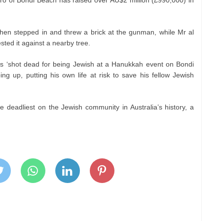
o of Bondi Beach has raised over AU$2 million (£990,000) in
hen stepped in and threw a brick at the gunman, while Mr al
ted it against a nearby tree.
s ‘shot dead for being Jewish at a Hanukkah event on Bondi
ing up, putting his own life at risk to save his fellow Jewish
he deadliest on the Jewish community in Australia’s history, a