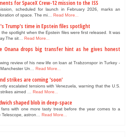
ents for SpaceX Crew-12 mission to the ISS
sion, scheduled for launch in February 2026, marks an
ploration of space. The mi…
Read More...
t's Trump's time in Epstein files spotlight
the spotlight when the Epstein files were first released. It was
ay.The sit…
Read More...
e Onana drops big transfer hint as he gives honest
ng review of his new life on loan at Trabzonspor in Turkey -
ve Manchester Un…
Read More...
d strikes are coming 'soon'
tly escalated tensions with Venezuela, warning that the U.S.
d strikes aimed …
Read More...
dwich shaped blob in deep-space
 fans with one more tasty treat before the year comes to a
e Telescope, astron…
Read More...