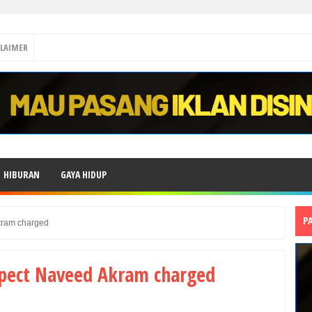
CLAIMER
HIBURAN
GAYA HIDUP
P
kram charged
spect Naveed Akram charged