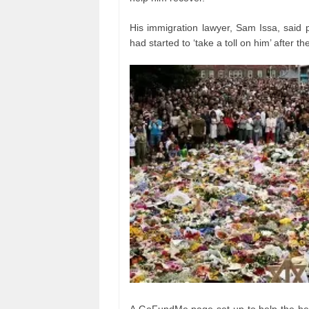
His immigration lawyer, Sam Issa, said 
had started to ‘take a toll on him’ after th