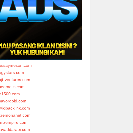
essaymeson.com
egystars.com
ajt-ventures.com
seomails.com
e1500.com
savorgold.com
wikibacklink.com
cremonanet.com
mizempire.com
javaddaraei.com