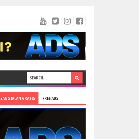
ASANG IKLAN GRATIS
FREE ADS