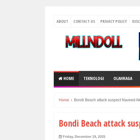
ABOUT
CONTACT US
PRIVACY POLICY
DIS
HOME
TEKNOLOGI
OLAHRAGA
Home
›
Bondi Beach attack suspect Naveed A
Bondi Beach attack su
Friday, December 19, 2025