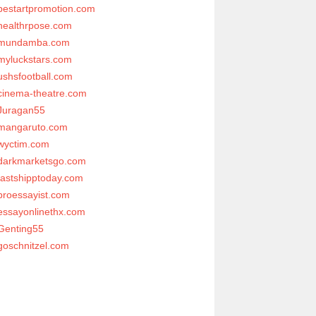
bestartpromotion.com
healthrpose.com
mundamba.com
myluckstars.com
ushsfootball.com
cinema-theatre.com
Juragan55
mangaruto.com
wyctim.com
darkmarketsgo.com
fastshipptoday.com
proessayist.com
essayonlinethx.com
Genting55
goschnitzel.com