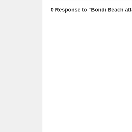
0 Response to "Bondi Beach at