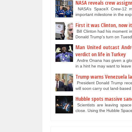
NASA reveals crew assignm
NASA’s SpaceX Crew-12 mis
important milestone in the ex
First it was Clinton, now i
Bill Clinton had his moment in 
Donald Trump's turn on Tuesd
Man United outcast Andr
verdict on life in Turkey
Andre Onana has given a glowi
in a hint he may want to lea
Trump warns Venezuela lan
President Donald Trump recen
will soon carry out land-base
Hubble spots massive san
Scientists are leaving space
close. Using the Hubble Spac