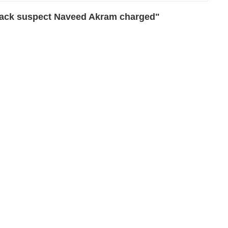
tack suspect Naveed Akram charged"