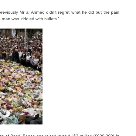
previously Mr al Ahmed didn’t regret what he did but the pain
e man was ‘riddled with bullets.’