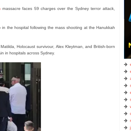
h
massacre faces 59 charges over the Sydney terror attack,
in the hospital following the mass shooting at the Hanukkah
 Matilda, Holocaust survivour, Alex Kleytman, and British-born
in in hospitals across Sydney.