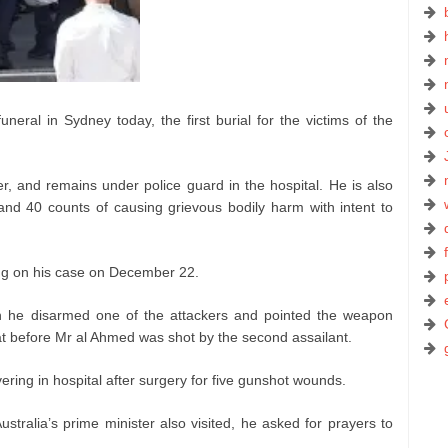
eral in Sydney today, the first burial for the victims of the
, and remains under police guard in the hospital. He is also
 and 40 counts of causing grievous bodily harm with intent to
ring on his case on December 22.
 he disarmed one of the attackers and pointed the weapon
at before Mr al Ahmed was shot by the second assailant.
ering in hospital after surgery for five gunshot wounds.
stralia’s prime minister also visited, he asked for prayers to