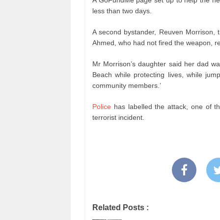
A GoFundMe page set up to help the her
less than two days.
A second bystander, Reuven Morrison, t
Ahmed, who had not fired the weapon, res
Mr Morrison’s daughter said her dad wa
Beach while protecting lives, while jump
community members.’
Police
has labelled the attack, one of t
terrorist incident.
Related Posts :