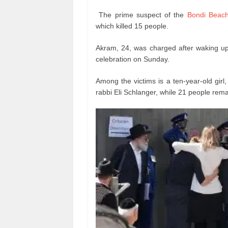
The prime suspect of the
Bondi Beac
which killed 15 people.
Akram, 24, was charged after waking up 
celebration on Sunday.
Among the victims is a ten-year-old girl,
rabbi Eli Schlanger, while 21 people rema