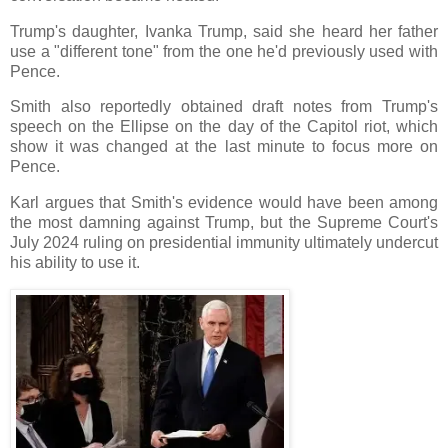
Trump's daughter, Ivanka Trump, said she heard her father
use a "different tone" from the one he'd previously used with
Pence.
Smith also reportedly obtained draft notes from Trump's
speech on the Ellipse on the day of the Capitol riot, which
show it was changed at the last minute to focus more on
Pence.
Karl argues that Smith's evidence would have been among
the most damning against Trump, but the Supreme Court's
July 2024 ruling on presidential immunity ultimately undercut
his ability to use it.