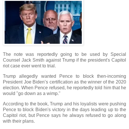
The note was reportedly going to be used by Special
Counsel Jack Smith against Trump if the president's Capitol
riot case ever went to trial.
Trump allegedly wanted Pence to block then-incoming
President Joe Biden’s certification as the winner of the 2020
election. When Pence refused, he reportedly told him that he
would "go down as a wimp."
According to the book, Trump and his loyalists were pushing
Pence to block Biden's victory in the days leading up to the
Capitol riot, but Pence says he always refused to go along
with their plans.