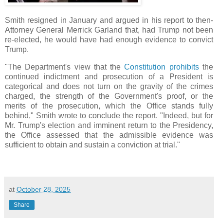
Smith resigned in January and argued in his report to then-
Attorney General Merrick Garland that, had Trump not been
re-elected, he would have had enough evidence to convict
Trump.
"The Department's view that the
Constitution prohibits
the
continued indictment and prosecution of a President is
categorical and does not turn on the gravity of the crimes
charged, the strength of the Government's proof, or the
merits of the prosecution, which the Office stands fully
behind," Smith wrote to conclude the report. "Indeed, but for
Mr. Trump's election and imminent return to the Presidency,
the Office assessed that the admissible evidence was
sufficient to obtain and sustain a conviction at trial."
at
October 28, 2025
Share