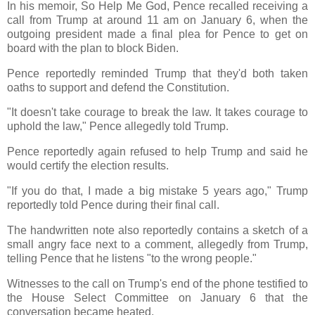
In his memoir, So Help Me God, Pence recalled receiving a
call from Trump at around 11 am on January 6, when the
outgoing president made a final plea for Pence to get on
board with the plan to block Biden.
Pence reportedly reminded Trump that they'd both taken
oaths to support and defend the Constitution.
"It doesn't take courage to break the law. It takes courage to
uphold the law," Pence allegedly told Trump.
Pence reportedly again refused to help Trump and said he
would certify the election results.
"If you do that, I made a big mistake 5 years ago," Trump
reportedly told Pence during their final call.
The handwritten note also reportedly contains a sketch of a
small angry face next to a comment, allegedly from Trump,
telling Pence that he listens "to the wrong people."
Witnesses to the call on Trump's end of the phone testified to
the House Select Committee on January 6 that the
conversation became heated.