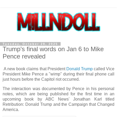
Tuesday, October 28, 2025
Trump’s final words on Jan 6 to Mike
Pence revealed
A new book claims that President
Donald Trump
called Vice
President Mike Pence a "wimp" during their final phone call
just hours before the Capitol riot occurred.
The interaction was documented by Pence in his personal
notes, which are being published for the first time in an
upcoming book by ABC News' Jonathan Karl titled
Retribution: Donald Trump and the Campaign that Changed
America.