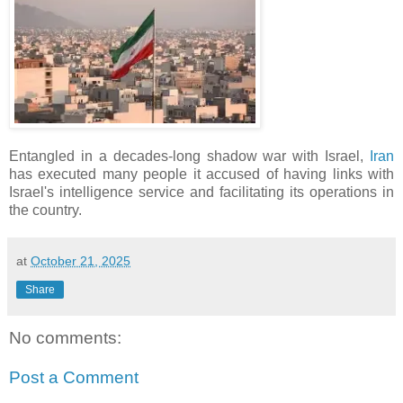
Entangled in a decades-long shadow war with Israel,
Iran
has executed many people it accused of having links with
Israel's intelligence service and facilitating its operations in
the country.
at
October 21, 2025
Share
No comments:
Post a Comment