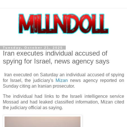
Tuesday, October 21, 2025
Iran executes individual accused of
spying for Israel, news agency says
Iran executed on Saturday an individual accused of spying
for Israel, the judiciary's
Mizan
news agency reported on
Sunday citing an Iranian prosecutor.
The individual had links to the Israeli intelligence service
Mossad and had leaked classified information, Mizan cited
the judiciary official as saying.