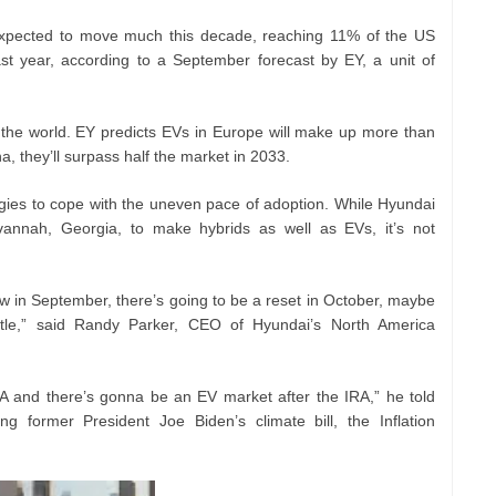
expected to move much this decade, reaching 11% of the US
t year, according to a September forecast by EY, a unit of
 of the world. EY predicts EVs in Europe will make up more than
a, they’ll surpass half the market in 2033.
egies to cope with the uneven pace of adoption. While Hyundai
Savannah, Georgia, to make hybrids as well as EVs, it’s not
w in September, there’s going to be a reset in October, maybe
tle,” said Randy Parker, CEO of Hyundai’s North America
 and there’s gonna be an EV market after the IRA,” he told
ng former President Joe Biden’s climate bill, the Inflation