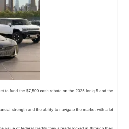
cket to fund the $7,500 cash rebate on the 2025 Ioniq 5 and the
cial strength and the ability to navigate the market with a lot
 value of federal credits they already locked in through their