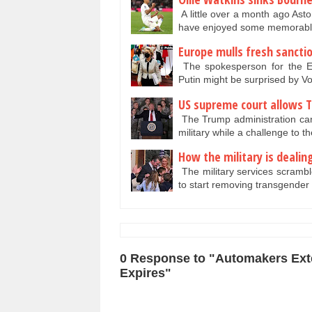
A little over a month ago Asto
have enjoyed some memorable
Europe mulls fresh sancti
The spokesperson for the E
Putin might be surprised by 
US supreme court allows T
The Trump administration can
military while a challenge to t
How the military is deali
The military services scrambl
to start removing transgender
0 Response to "Automakers Exte
Expires"