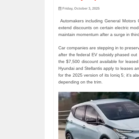
Friday, October 3, 2025
Automakers including General Motors 
extend discounts on certain electric mode
maintain momentum after a surge in third
Car companies are stepping in to preserv
after the federal EV subsidy phased out
the $7,500 discount available for leased 
Hyundai and Stellantis apply to leases a
for the 2025 version of its Ioniq 5; it’s
depending on the trim.