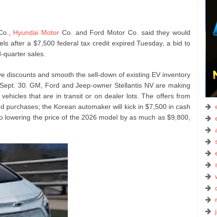
Co.,
Hyundai Motor
Co. and Ford Motor Co. said they would
ls after a $7,500 federal tax credit expired Tuesday, a bid to
-quarter sales.
e discounts and smooth the sell-down of existing EV inventory
 Sept. 30. GM, Ford and Jeep-owner Stellantis NV are making
vehicles that are in transit or on dealer lots. The offers from
nd purchases; the Korean automaker will kick in $7,500 in cash
 also lowering the price of the 2026 model by as much as $9,800,