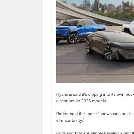
Hyundai said it’s dipping into its own po
discounts on 2026 models.
Parker said the move “showcases our finan
of uncertainty.”
Ford and GM are simply passing along the