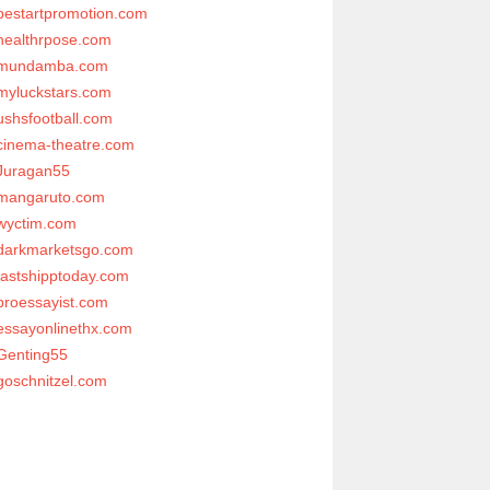
bestartpromotion.com
healthrpose.com
mundamba.com
myluckstars.com
ushsfootball.com
cinema-theatre.com
Juragan55
mangaruto.com
wyctim.com
darkmarketsgo.com
fastshipptoday.com
proessayist.com
essayonlinethx.com
Genting55
goschnitzel.com