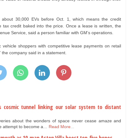
bout 30,000 EVs before Oct. 1, which means the credit
tax credit baked into the price. Once a lease is written, the
venue Service, said a person familiar with GM’s operations.
ic vehicle shoppers with competitive lease payments on retail
,” the company said in a statement.
us cosmic tunnel linking our solar system to distant
overies about the wonders of space never cease amaze and
 we attempt to become a…
Read More...
emouth as 10-man Aston Villa boost top-five hopes