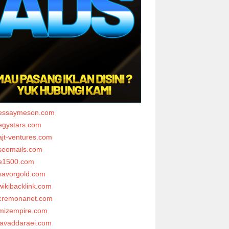
essaymeson.com
egystars.com
ajt-ventures.com
seomails.com
e1500.com
savorgold.com
wikibacklink.com
cremonanet.com
mizempire.com
javaddaraei.com