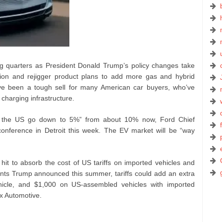
g quarters as President Donald Trump’s policy changes take
ion and rejigger product plans to add more gas and hybrid
ave been a tough sell for many American car buyers, who’ve
 charging infrastructure.
 in the US go down to 5%” from about 10% now, Ford Chief
conference in Detroit this week. The EV market will be “way
 hit to absorb the cost of US tariffs on imported vehicles and
nts Trump announced this summer, tariffs could add an extra
hicle, and $1,000 on US-assembled vehicles with imported
x Automotive.