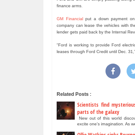
finance arms.
GM Financial
put a down payment on a
company can lease the vehicles with the 
lender gets paid back by the Internal Re
“Ford is working to provide Ford electr
leases through Ford Credit until Dec. 31
Related Posts :
Scientists find mysterio
parts of the galaxy
New out of this world disc
excite one’s imagination. As
Ollie Watkins sinks Bourn