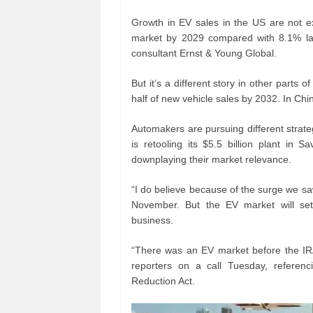
Growth in EV sales in the US are not 
market by 2029 compared with 8.1% las
consultant Ernst & Young Global.
But it’s a different story in other parts
half of new vehicle sales by 2032. In Chin
Automakers are pursuing different strat
is retooling its $5.5 billion plant in 
downplaying their market relevance.
“I do believe because of the surge we sa
November. But the EV market will set
business.
“There was an EV market before the IRA
reporters on a call Tuesday, referenci
Reduction Act.