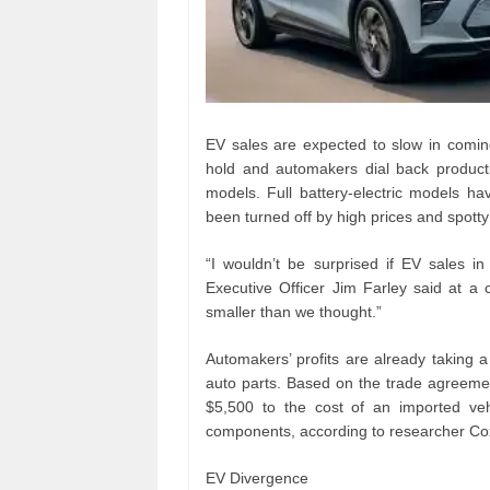
EV sales are expected to slow in comin
hold and automakers dial back product
models. Full battery-electric models h
been turned off by high prices and spotty
“I wouldn’t be surprised if EV sales
Executive Officer Jim Farley said at a 
smaller than we thought.”
Automakers’ profits are already taking a
auto parts. Based on the trade agreeme
$5,500 to the cost of an imported ve
components, according to researcher Co
EV Divergence