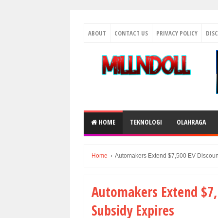
ABOUT
CONTACT US
PRIVACY POLICY
DIS
HOME
TEKNOLOGI
OLAHRAGA
Home
›
Automakers Extend $7,500 EV Discount
Automakers Extend $7,5
Subsidy Expires