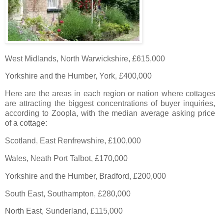
West Midlands, North Warwickshire, £615,000
Yorkshire and the Humber, York, £400,000
Here are the areas in each region or nation where cottages
are attracting the biggest concentrations of buyer inquiries,
according to Zoopla, with the median average asking price
of a cottage:
Scotland, East Renfrewshire, £100,000
Wales, Neath Port Talbot, £170,000
Yorkshire and the Humber, Bradford, £200,000
South East, Southampton, £280,000
North East, Sunderland, £115,000