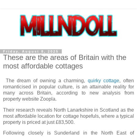
Friday, August 8, 2025
These are the areas of Britain with the
most affordable cottages
The dream of owning a charming,
quirky cottage
, often
romanticised in popular culture, is an attainable reality for
many across Britain, according to new analysis from
property website Zoopla.
Their research reveals North Lanarkshire in Scotland as the
most affordable location for cottage hopefuls, where a typical
property is priced at just £83,500.
Following closely is Sunderland in the North East of