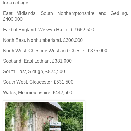
for a cottage:
East Midlands, South Northamptonshire and Gedling,
£400,000
East of England, Welwyn Hatfield, £662,500
North East, Northumberland, £300,000
North West, Cheshire West and Chester, £375,000
Scotland, East Lothian, £381,000
South East, Slough, £824,500
South West, Gloucester, £531,500
Wales, Monmouthshire, £442,500