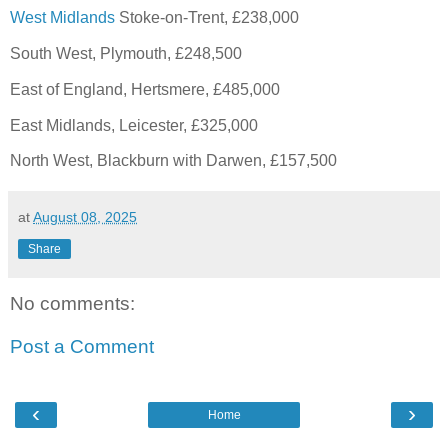
West Midlands
Stoke-on-Trent, £238,000
South West, Plymouth, £248,500
East of England, Hertsmere, £485,000
East Midlands, Leicester, £325,000
North West, Blackburn with Darwen, £157,500
at
August 08, 2025
Share
No comments:
Post a Comment
‹
›
Home