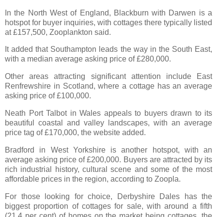
In the North West of England, Blackburn with Darwen is a
hotspot for buyer inquiries, with cottages there typically listed
at £157,500, Zooplankton said.
It added that Southampton leads the way in the South East,
with a median average asking price of £280,000.
Other areas attracting significant attention include East
Renfrewshire in Scotland, where a cottage has an average
asking price of £100,000.
Neath Port Talbot in Wales appeals to buyers drawn to its
beautiful coastal and valley landscapes, with an average
price tag of £170,000, the website added.
Bradford in West Yorkshire is another hotspot, with an
average asking price of £200,000. Buyers are attracted by its
rich industrial history, cultural scene and some of the most
affordable prices in the region, according to Zoopla.
For those looking for choice, Derbyshire Dales has the
biggest proportion of cottages for sale, with around a fifth
(21.4 per cent) of homes on the market being cottages, the