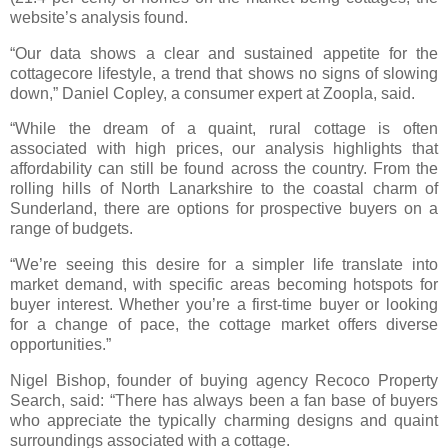
website’s analysis found.
“Our data shows a clear and sustained appetite for the
cottagecore lifestyle, a trend that shows no signs of slowing
down,” Daniel Copley, a consumer expert at Zoopla, said.
“While the dream of a quaint, rural cottage is often
associated with high prices, our analysis highlights that
affordability can still be found across the country. From the
rolling hills of North Lanarkshire to the coastal charm of
Sunderland, there are options for prospective buyers on a
range of budgets.
“We’re seeing this desire for a simpler life translate into
market demand, with specific areas becoming hotspots for
buyer interest. Whether you’re a first-time buyer or looking
for a change of pace, the cottage market offers diverse
opportunities.”
Nigel Bishop, founder of buying agency Recoco Property
Search, said: “There has always been a fan base of buyers
who appreciate the typically charming designs and quaint
surroundings associated with a cottage.