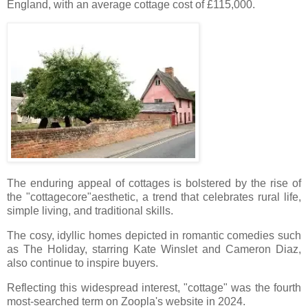
England, with an average cottage cost of £115,000.
The enduring appeal of cottages is bolstered by the rise of
the "cottagecore"aesthetic, a trend that celebrates rural life,
simple living, and traditional skills.
The cosy, idyllic homes depicted in romantic comedies such
as The Holiday, starring Kate Winslet and Cameron Diaz,
also continue to inspire buyers.
Reflecting this widespread interest, "cottage" was the fourth
most-searched term on Zoopla's website in 2024.