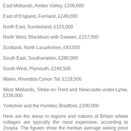
East Midlands, Amber Valley, £206,000
East of England, Fenland, £249,000
North East, Sunderland, £115,000
North West, Blackburn with Darwen, £157,500
Scotland, North Lanarkshire, £83,500
South East, Southampton, £280,000
South West, Plymouth, £248,500
Wales, Rhondda Cynon Taf, £129,500
West Midlands, Stoke-on-Trent and Newcastle-under-Lyme,
£238,000
Yorkshire and the Humber, Bradford, £200,000
Here are the areas in regions and nations of Britain where
cottages are typically the most expensive, according to
Zoopla. The figures show the median average asking price