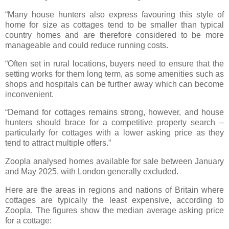
“Many house hunters also express favouring this style of
home for size as cottages tend to be smaller than typical
country homes and are therefore considered to be more
manageable and could reduce running costs.
“Often set in rural locations, buyers need to ensure that the
setting works for them long term, as some amenities such as
shops and hospitals can be further away which can become
inconvenient.
“Demand for cottages remains strong, however, and house
hunters should brace for a competitive property search –
particularly for cottages with a lower asking price as they
tend to attract multiple offers.”
Zoopla analysed homes available for sale between January
and May 2025, with London generally excluded.
Here are the areas in regions and nations of Britain where
cottages are typically the least expensive, according to
Zoopla. The figures show the median average asking price
for a cottage: