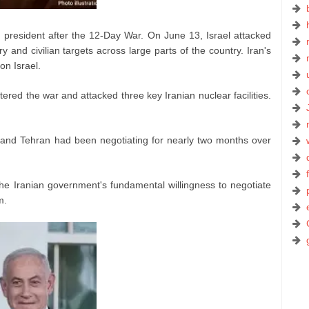
ian president after the 12-Day War. On June 13, Israel attacked
and civilian targets across large parts of the country. Iran's
on Israel.
tered the war and attacked three key Iranian nuclear facilities.
 and Tehran had been negotiating for nearly two months over
the Iranian government's fundamental willingness to negotiate
m.