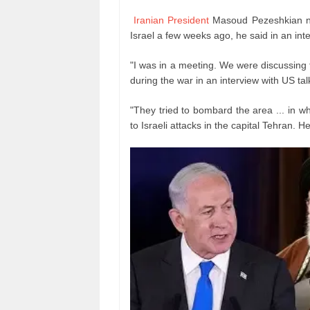
Iranian President
Masoud Pezeshkian nar
Israel a few weeks ago, he said in an in
"I was in a meeting. We were discussing 
during the war in an interview with US ta
"They tried to bombard the area ... in w
to Israeli attacks in the capital Tehran. H