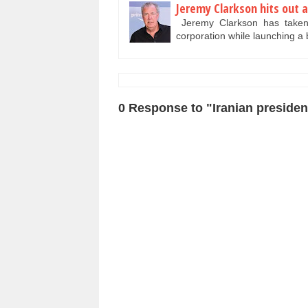
Jeremy Clarkson hits out a
Jeremy Clarkson has taken a
corporation while launching a
0 Response to "Iranian president