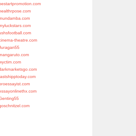
bestartpromotion.com
healthrpose.com
mundamba.com
myluckstars.com
ushsfootball.com
cinema-theatre.com
Juragan55
mangaruto.com
wyctim.com
darkmarketsgo.com
fastshipptoday.com
proessayist.com
essayonlinethx.com
Genting55
goschnitzel.com