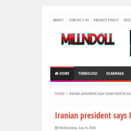
ABOUT
CONTACT US
PRIVACY POLICY
DIS
HOME
TEKNOLOGI
OLAHRAGA
Home
›
Iranian president says Israel tried to a
Iranian president says 
Wednesday, July 9, 2025