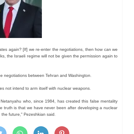
ates again? [If] we re-enter the negotiations, then how can we
lks, the Israeli regime will not be given the permission again to
he negotiations between Tehran and Washington.
es not intend to arm itself with nuclear weapons.
 Netanyahu who, since 1984, has created this false mentality
he truth is that we have never been after developing a nuclear
n the future," Pezeshkian said.