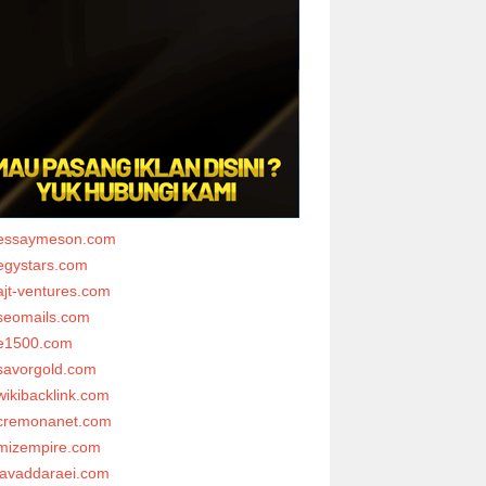
essaymeson.com
egystars.com
ajt-ventures.com
seomails.com
e1500.com
savorgold.com
wikibacklink.com
cremonanet.com
mizempire.com
javaddaraei.com