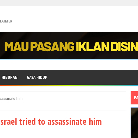
CLAIMER
HIBURAN
GAYA HIDUP
P
ssassinate him
Israel tried to assassinate him