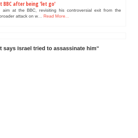
t BBC after being 'let go'
im at the BBC, revisiting his controversial exit from the
 broader attack on w…
Read More...
 says Israel tried to assassinate him"