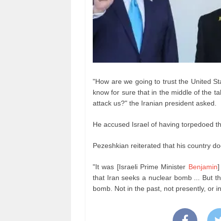
"How are we going to trust the United St
know for sure that in the middle of the ta
attack us?" the Iranian president asked.
He accused Israel of having torpedoed t
Pezeshkian reiterated that his country do
"It was [Israeli Prime Minister
Benjamin
]
that Iran seeks a nuclear bomb ... But t
bomb. Not in the past, not presently, or i