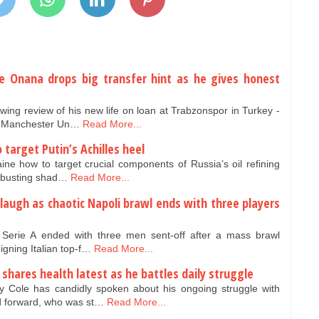
e Onana drops big transfer hint as he gives honest
ng review of his new life on loan at Trabzonspor in Turkey -
ve Manchester Un…
Read More...
target Putin’s Achilles heel
ne how to target crucial components of Russia’s oil refining
n-busting shad…
Read More...
laugh as chaotic Napoli brawl ends with three players
n Serie A ended with three men sent-off after a mass brawl
gning Italian top-f…
Read More...
shares health latest as he battles daily struggle
 Cole has candidly spoken about his ongoing struggle with
d forward, who was st…
Read More...