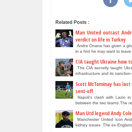
Related Posts :
Man United outcast Andr
verdict on life in Turkey
Andre Onana has given a glowi
in a hint he may want to lea
CIA taught Ukraine how to 
The CIA secretly taught Ukrai
infrastructure and its sanctio
Scott McTominay has last 
sent-off
Napoli's clash with Lazio i
between the two teams.The rei
Man Utd legend Andy Cole 
Manchester United icon Andy
kidney issues. The ex-Englan