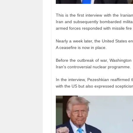
This is the first interview with the Iran
Iran and subsequently bombarded military 
armed forces responded with missile fire 
Nearly a week later, the United States en
A ceasefire is now in place.
Before the outbreak of war, Washington
Iran's controversial nuclear programme.
In the interview, Pezeshkian reaffirmed 
with the US but also expressed scepticis