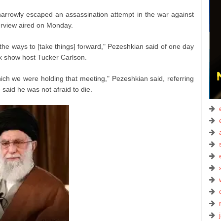
rowly escaped an assassination attempt in the war against
terview aired on Monday.
the ways to [take things] forward," Pezeshkian said of one day
lk show host Tucker Carlson.
hich we were holding that meeting," Pezeshkian said, referring
e said he was not afraid to die.