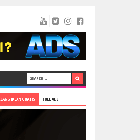
ASANG IKLAN GRATIS
FREE ADS