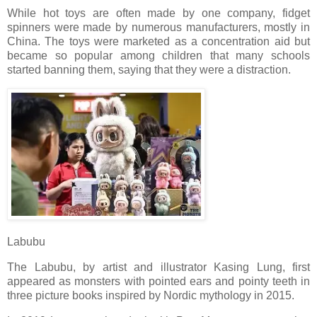
While hot toys are often made by one company, fidget
spinners were made by numerous manufacturers, mostly in
China. The toys were marketed as a concentration aid but
became so popular among children that many schools
started banning them, saying that they were a distraction.
Labubu
The Labubu, by artist and illustrator Kasing Lung, first
appeared as monsters with pointed ears and pointy teeth in
three picture books inspired by Nordic mythology in 2015.