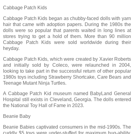
Cabbage Patch Kids
Cabbage Patch Kids began as chubby-faced dolls with yarn
hair that came with adoption papers. During the 1980s the
dolls were so popular that parents waited in long lines at
stores trying to get a hold of them. More than 90 million
Cabbage Patch Kids were sold worldwide during their
heyday.
Cabbage Patch Kids, which were created by Xavier Roberts
and initially sold by Coleco, were relaunched in 2004,
looking to take part in the successful return of other popular
1980s toys including Strawberry Shortcake, Care Bears and
Teenage Mutant Ninja Turtles.
A Cabbage Patch Kid museum named BabyLand General
Hospital still exists in Cleveland, Georgia. The dolls entered
the National Toy Hall of Fame in 2023.
Beanie Baby
Beanie Babies captivated consumers in the mid-1990s. The
cuddly $5 toys were under-stuffed for maximum hug-ability,