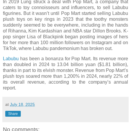
In 2019 Lung struck a deal with Pop Mart, a company that
caters to toy connoisseurs and influencers, to sell Labubu
figurines. But it wasn’t until Pop Mart started selling Labubu
plush toys on key rings in 2023 that the toothy monsters
suddenly seemed to be everywhere, including in the hands
of Rihanna, Kim Kardashian and NBA star Dillon Brooks. K-
pop singer Lisa of Blackpink began posting images of hers
for her more than 100 million followers on Instagram and on
TikTok, where Labubu pandemonium has broken out.
Labubu
has been a bonanza for Pop Mart. Its revenue more
than doubled in 2024 to 13.04 billion yuan ($1.81 billion),
thanks in part to its elvish monster. Revenue from Pop Mart’s
plush toys soared more than 1,200% in 2024, nearly 22% of
its overall revenue, according to the company’s annual
report.
at
July 18, 2025
Share
No comments: