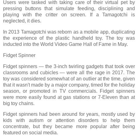
Users were tasked with taking care of their virtual pet by
pressing buttons that simulate feeding, disciplining and
playing with the critter on screen. If a Tamagotchi is
neglected, it dies.
In 2013 Tamagotchi was reborn as a mobile app, duplicating
the experience of the plastic handheld toy. The toy was
inducted into the World Video Game Hall of Fame in May.
Fidget Spinner
Fidget spinners — the 3-inch twirling gadgets that took over
classrooms and cubicles — were all the rage in 2017. The
toy was considered somewhat of an outlier at the time, given
that it wasn't made by a major company, timed for the holiday
season, or promoted in TV commercials. Fidget spinners
were more easily found at gas stations or 7-Eleven than at
big toy chains.
Fidget spinners had been around for years, mostly used by
kids with autism or attention disorders to help them
concentrate, but they became more popular after being
featured on social media.