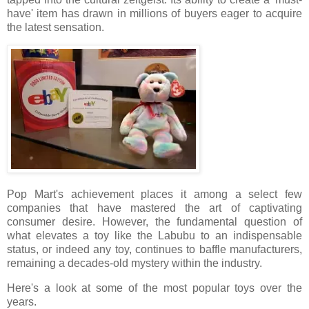
have' item has drawn in millions of buyers eager to acquire
the latest sensation.
Pop Mart's achievement places it among a select few
companies that have mastered the art of captivating
consumer desire. However, the fundamental question of
what elevates a toy like the Labubu to an indispensable
status, or indeed any toy, continues to baffle manufacturers,
remaining a decades-old mystery within the industry.
Here's a look at some of the most popular toys over the
years.