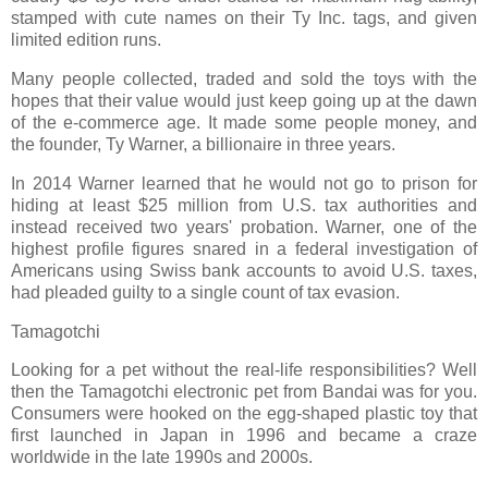
stamped with cute names on their Ty Inc. tags, and given
limited edition runs.
Many people collected, traded and sold the toys with the
hopes that their value would just keep going up at the dawn
of the e-commerce age. It made some people money, and
the founder, Ty Warner, a billionaire in three years.
In 2014 Warner learned that he would not go to prison for
hiding at least $25 million from U.S. tax authorities and
instead received two years' probation. Warner, one of the
highest profile figures snared in a federal investigation of
Americans using Swiss bank accounts to avoid U.S. taxes,
had pleaded guilty to a single count of tax evasion.
Tamagotchi
Looking for a pet without the real-life responsibilities? Well
then the Tamagotchi electronic pet from Bandai was for you.
Consumers were hooked on the egg-shaped plastic toy that
first launched in Japan in 1996 and became a craze
worldwide in the late 1990s and 2000s.