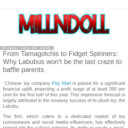
Friday, July 18, 2025
From Tamagotchis to Fidget Spinners:
Why Labubus won’t be the last craze to
baffle parents
Chinese toy company
Pop Mart
is poised for a significant
financial uplift, projecting a profit surge of at least 350 per
cent for the first half of this year. This impressive forecast is
largely attributed to the runaway success of its plush toy, the
Labubu.
The firm, which caters to a dedicated market of toy
connoisseurs and social media influencers, has effectively
tapped into the cultural zeitgeist. Its ability to create a 'must-