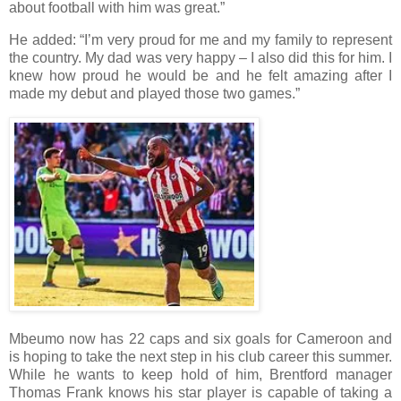
about football with him was great.”
He added: “I’m very proud for me and my family to represent
the country. My dad was very happy – I also did this for him. I
knew how proud he would be and he felt amazing after I
made my debut and played those two games.”
Mbeumo now has 22 caps and six goals for Cameroon and
is hoping to take the next step in his club career this summer.
While he wants to keep hold of him, Brentford manager
Thomas Frank knows his star player is capable of taking a