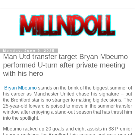
Monday, June 9, 2025
Man Utd transfer target Bryan Mbeumo
performed U-turn after private meeting
with his hero
Bryan Mbeumo
stands on the brink of the biggest summer of
his career as Manchester United chase his signature – but
the Brentford star is no stranger to making big decisions. The
25-year-old forward is poised to move in the summer transfer
window after enjoying a stand-out season that has thrust him
into the spotlight.
Mbeumo racked up 20 goals and eight assists in 38 Premier
League matches for Brentford this season and was one of