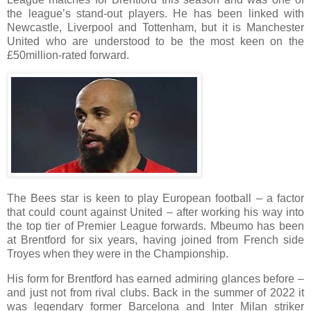
the league’s stand-out players. He has been linked with
Newcastle, Liverpool and Tottenham, but it is Manchester
United who are understood to be the most keen on the
£50million-rated forward.
The Bees star is keen to play European football – a factor
that could count against United – after working his way into
the top tier of Premier League forwards. Mbeumo has been
at Brentford for six years, having joined from French side
Troyes when they were in the Championship.
His form for Brentford has earned admiring glances before –
and just not from rival clubs. Back in the summer of 2022 it
was legendary former Barcelona and Inter Milan striker