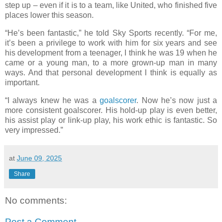
step up – even if it is to a team, like United, who finished five
places lower this season.
“He’s been fantastic,” he told Sky Sports recently. “For me,
it’s been a privilege to work with him for six years and see
his development from a teenager, I think he was 19 when he
came or a young man, to a more grown-up man in many
ways. And that personal development I think is equally as
important.
“I always knew he was a
goalscorer
. Now he’s now just a
more consistent goalscorer. His hold-up play is even better,
his assist play or link-up play, his work ethic is fantastic. So
very impressed.”
at
June 09, 2025
Share
No comments:
Post a Comment