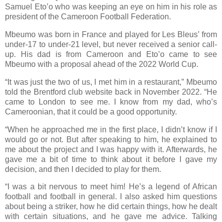
Samuel Eto’o who was keeping an eye on him in his role as
president of the Cameroon Football Federation.
Mbeumo was born in France and played for Les Bleus’ from
under-17 to under-21 level, but never received a senior call-
up. His dad is from Cameroon and Eto’o came to see
Mbeumo with a proposal ahead of the 2022 World Cup.
“It was just the two of us, I met him in a restaurant,” Mbeumo
told the Brentford club website back in November 2022. “He
came to London to see me. I know from my dad, who’s
Cameroonian, that it could be a good opportunity.
“When he approached me in the first place, I didn’t know if I
would go or not. But after speaking to him, he explained to
me about the project and I was happy with it. Afterwards, he
gave me a bit of time to think about it before I gave my
decision, and then I decided to play for them.
“I was a bit nervous to meet him! He’s a legend of African
football and football in general. I also asked him questions
about being a striker, how he did certain things, how he dealt
with certain situations, and he gave me advice. Talking