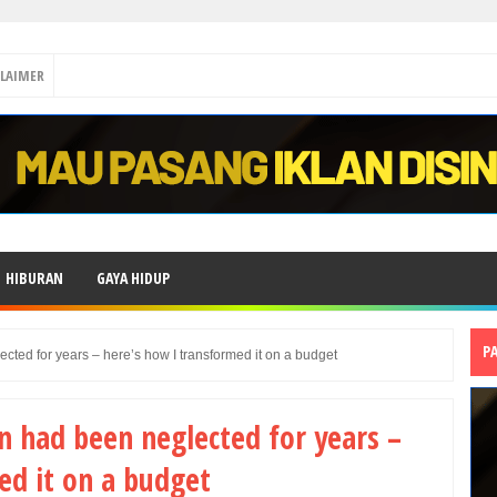
CLAIMER
HIBURAN
GAYA HIDUP
P
ted for years – here’s how I transformed it on a budget
 had been neglected for years –
ed it on a budget