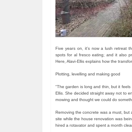
Five years on, it’s now a lush retreat t
spots for al fresco eating; and it also 
Here, Alavi-Ellis explains how the transfo
Plotting, levelling and making good
“The garden is long and thin, but it feels 
Ellis. She decided straight away not to e
mowing and thought we could do somethi
Removing the concrete was a must, but a
site while the house renovation was bei
hired a rotavator and spent a month clear