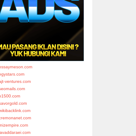
essaymeson.com
egystars.com
ajt-ventures.com
seomails.com
e1500.com
savorgold.com
wikibacklink.com
cremonanet.com
mizempire.com
javaddaraei.com