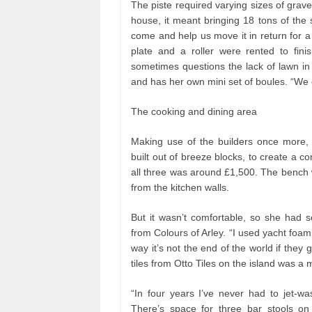
The piste required varying sizes of grave
house, it meant bringing 18 tons of the 
come and help us move it in return for a
plate and a roller were rented to finis
sometimes questions the lack of lawn in 
and has her own mini set of boules. “We o
The cooking and dining area
Making use of the builders once more, Ala
built out of breeze blocks, to create a co
all three was around £1,500. The bench w
from the kitchen walls.
But it wasn’t comfortable, so she had 
from Colours of Arley. “I used yacht foam 
way it’s not the end of the world if they g
tiles from Otto Tiles on the island was 
“In four years I’ve never had to jet-wa
There’s space for three bar stools on