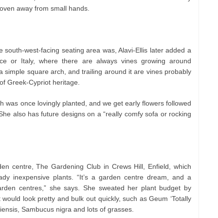
a oven away from small hands.
 south-west-facing seating area was, Alavi-Ellis later added a
eece or Italy, where there are always vines growing around
 simple square arch, and trailing around it are vines probably
of Greek-Cypriot heritage.
h was once lovingly planted, and we get early flowers followed
he also has future designs on a “really comfy sofa or rocking
rden centre, The Gardening Club in Crews Hill, Enfield, which
eady inexpensive plants. “It’s a garden centre dream, and a
garden centres,” she says. She sweated her plant budget by
t would look pretty and bulk out quickly, such as Geum ‘Totally
iensis, Sambucus nigra and lots of grasses.