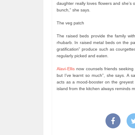
daughter really loves flowers and she’s o
bunch,” she says.
The veg patch
The raised beds provide the family with
rhubarb. In raised metal beds on the pat
gratification” produce such as courgett
regularly picked and eaten.
Alavi-Ellis
now counsels friends seeking 
but I’ve learnt so much”, she says. A sa
acts as a mood-booster on the greyest 
island from the kitchen always reminds m