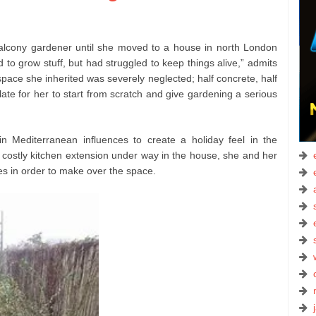
lcony gardener until she moved to a house in north London
d to grow stuff, but had struggled to keep things alive,” admits
space she inherited was severely neglected; half concrete, half
ate for her to start from scratch and give gardening a serious
in Mediterranean influences to create a holiday feel in the
 costly kitchen extension under way in the house, she and her
es in order to make over the space.