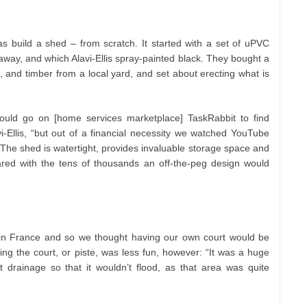
as build a shed – from scratch. It started with a set of uPVC
way, and which Alavi-Ellis spray-painted black. They bought a
 and timber from a local yard, and set about erecting what is
ould go on [home services marketplace] TaskRabbit to find
i-Ellis, “but out of a financial necessity we watched YouTube
.” The shed is watertight, provides invaluable storage space and
red with the tens of thousands an off-the-peg design would
 in France and so we thought having our own court would be
eating the court, or piste, was less fun, however: “It was a huge
drainage so that it wouldn’t flood, as that area was quite