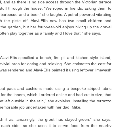
l, and as there is no side access through the Victorian terrace
stuff through the house. “We roped in friends, asking them to
 barbecue and a beer,” she laughs. A petrol-powered vibrating
h the piste off. Alavi-Ellis now has two small children and
the garden, but her four-year-old enjoys biking up the gravel
ften play together as a family and I love that,” she says.
vi-Ellis specified a bench, fire pit and kitchen-style island,
nvivial area for eating and relaxing. She estimates the cost for
as rendered and Alavi-Ellis painted it using leftover limewash
seat pads and cushions made using a bespoke striped fabric
for the inners, which I ordered online and had cut to size; that
et left outside in the rain,” she explains. Installing the terrazzo
a memorable job undertaken with her dad, Mike.
sh it as, amazingly, the grout has stayed green,” she says.
 each side, so she uses it to serve food from the nearby