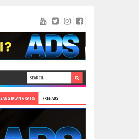
ASANG IKLAN GRATIS
FREE ADS