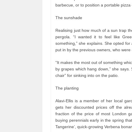
barbecue, or to position a portable pizz
The sunshade
Realising just how much of a sun trap the
pergola. “I wanted it to feel like Gr
something,” she explains. She opted for a
put in by the previous owners, who were 
“It makes the most out of something whic
by grapes which hang down,” she says. S
chair” for sinking into on the patio.
The planting
Alavi-Ellis is a member of her local ga
gets her discounted prices off the alr
fraction of the price of most London 
buying perennials early in the spring tha
Tangerine’, quick-growing Verbena bonar