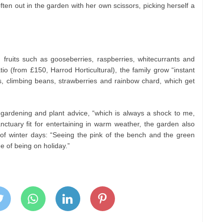
ften out in the garden with her own scissors, picking herself a
 fruits such as gooseberries, raspberries, whitecurrants and
io (from £150, Harrod Horticultural), the family grow “instant
es, climbing beans, strawberries and rainbow chard, which get
gardening and plant advice, “which is always a shock to me,
nctuary fit for entertaining in warm weather, the garden also
of winter days: “Seeing the pink of the bench and the green
e of being on holiday.”