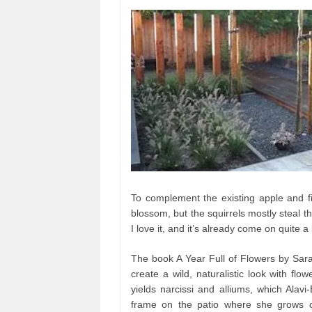
To complement the existing apple and fi
blossom, but the squirrels mostly steal t
I love it, and it’s already come on quite a l
The book A Year Full of Flowers by Sara
create a wild, naturalistic look with flo
yields narcissi and alliums, which Alavi-
frame on the patio where she grows 