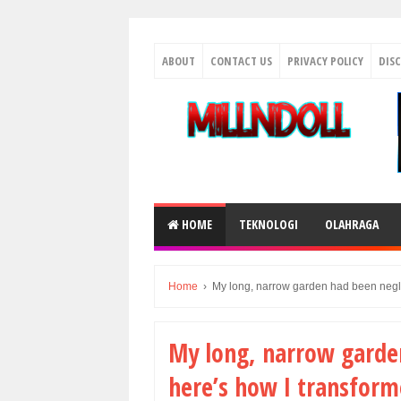
ABOUT
CONTACT US
PRIVACY POLICY
DIS
HOME
TEKNOLOGI
OLAHRAGA
Home
›
My long, narrow garden had been neglec
My long, narrow garden
here’s how I transform