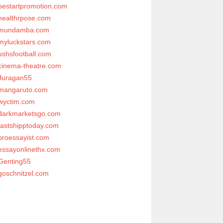
bestartpromotion.com
healthrpose.com
mundamba.com
myluckstars.com
ushsfootball.com
cinema-theatre.com
Juragan55
mangaruto.com
wyctim.com
darkmarketsgo.com
fastshipptoday.com
proessayist.com
essayonlinethx.com
Genting55
goschnitzel.com