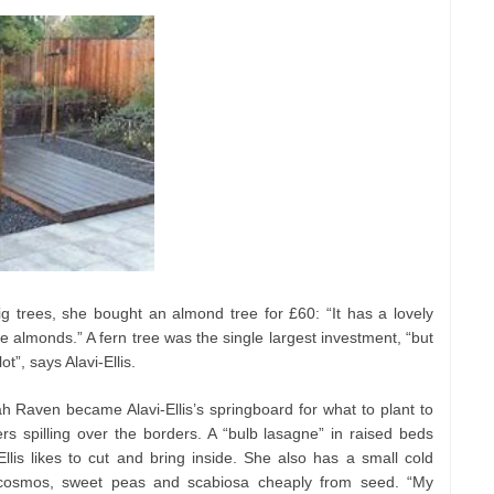
g trees, she bought an almond tree for £60: “It has a lovely
he almonds.” A fern tree was the single largest investment, “but
ot”, says Alavi-Ellis.
h Raven became Alavi-Ellis’s springboard for what to plant to
wers spilling over the borders. A “bulb lasagne” in raised beds
Ellis likes to cut and bring inside. She also has a small cold
cosmos, sweet peas and scabiosa cheaply from seed. “My