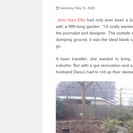
Saturday, May 31, 2025
Jess Alavi-Ellis
had only ever been a ba
with a 98ft-long garden. “I’d really wante
the journalist and designer. The outside 
dumping ground, it was the ideal blank sl
go.
A keen traveller, she wanted to bring 
suburbs. But with a gut renovation and a
husband Darius had to roll up their sleev