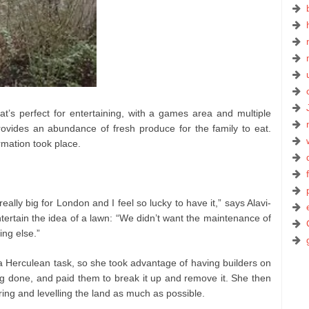
hat’s perfect for entertaining, with a games area and multiple
provides an abundance of fresh produce for the family to eat.
rmation took place.
really big for London and I feel so lucky to have it,” says Alavi-
ntertain the idea of a lawn: “We didn’t want the maintenance of
ng else.”
 Herculean task, so she took advantage of having builders on
ng done, and paid them to break it up and remove it. She then
ing and levelling the land as much as possible.