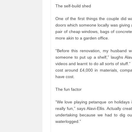
The self-build shed
One of the first things the couple did w
doors which someone locally was giving a
pair of cheap windows, bags of concrete,
more akin to a garden office.
“Before this renovation, my husband w
someone to put up a shelf,” laughs Alav
videos and learnt to do all sorts of stuff
cost around £4,000 in materials, compa
have cost.
The fun factor
“We love playing petanque on holidays
really fun,” says Alavi-Ellis. Actually cr
undertaking because we had to dig out 
waterlogged.”