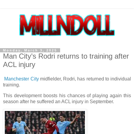
Monday, March 3, 2025
Man City’s Rodri returns to training after
ACL injury
Manchester City
midfielder, Rodri, has returned to individual
training.
This development boosts his chances of playing again this
season after he suffered an ACL injury in September.