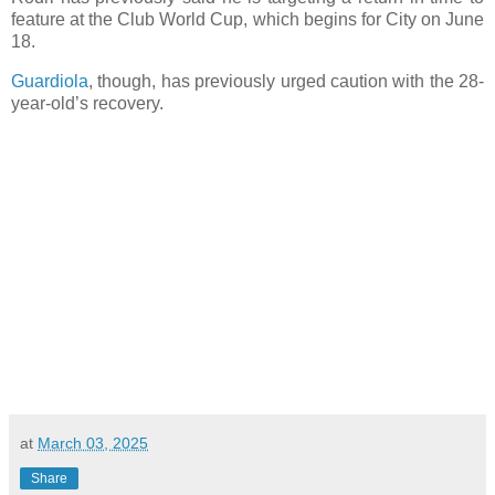
feature at the Club World Cup, which begins for City on June
18.
Guardiola
, though, has previously urged caution with the 28-
year-old’s recovery.
at
March 03, 2025
Share