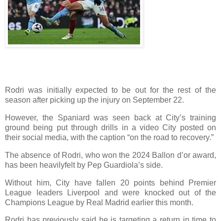
Rodri was initially expected to be out for the rest of the
season after picking up the injury on September 22.
However, the Spaniard was seen back at City’s training
ground being put through drills in a video City posted on
their social media, with the caption “on the road to recovery.”
The absence of Rodri, who won the 2024 Ballon d’or award,
has been heavilyfelt by Pep Guardiola’s side.
Without him, City have fallen 20 points behind Premier
League leaders Liverpool and were knocked out of the
Champions League by Real Madrid earlier this month.
Rodri has previously said he is targeting a return in time to